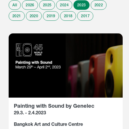
All
2026
2025
2024
2023
2022
2021
2020
2019
2018
2017
Painting with Sound by Genelec
29.3. - 2.4.2023
Bangkok Art and Culture Centre