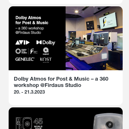
Dolby Atmos for Post & Music – a 360
workshop @Firdaus Studio
20. - 21.3.2023