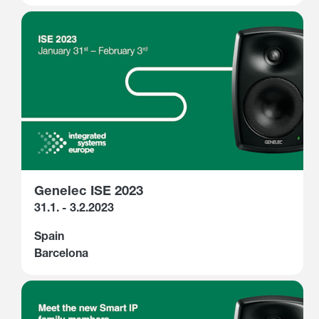
Genelec ISE 2023
31.1. - 3.2.2023
Spain
Barcelona