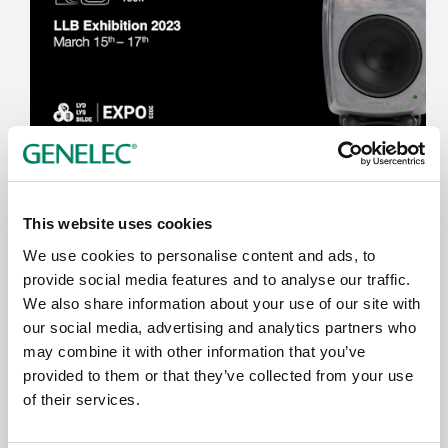
LLB Exhibition 2023
15. - 17.3.2023
This website uses cookies
Telenor Arena
We use cookies to personalise content and ads, to
Oslo
provide social media features and to analyse our traffic.
We also share information about your use of our site with
our social media, advertising and analytics partners who
may combine it with other information that you’ve
provided to them or that they’ve collected from your use
of their services.