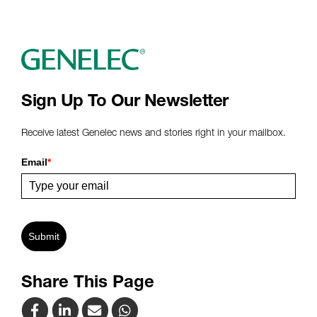
Sign Up To Our Newsletter
Receive latest Genelec news and stories right in your mailbox.
Email
*
Submit
Share This Page