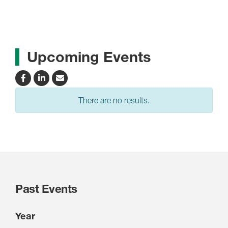
Upcoming Events
There are no results.
Past Events
Year