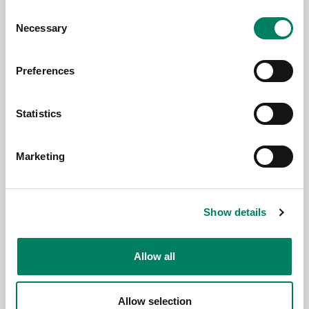
Consent
Necessary
Selection
Preferences
Genelec Masterclass with Studio
Director Danielle Engen
8.3.2023
Statistics
Marketing
Show details
Allow all
Allow selection