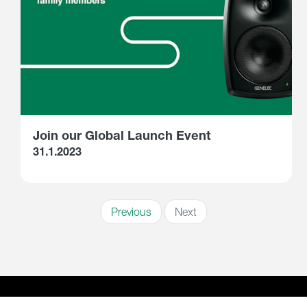
Join our Global Launch Event
31.1.2023
Previous
Next