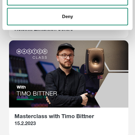
Assembly Winter 2023 - Genelec
Immersive Audio Zone
Deny
23. - 26.2.2023
Helsinki Exhibition Centre
Masterclass with Timo Bittner
15.2.2023