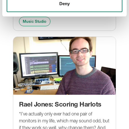
door and heart to our crew in China to unveil
Deny
us the secret behind his success.
Music Studio
Rael Jones: Scoring Harlots
“I’ve actually only ever had one pair of
monitors in my life, which may sound odd, but
if they work so well, why change them? And