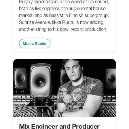
Hugely experienced in the world of live sound,
both as live engineer, the audio rental house
market, and as bassist in Finnish supergroup,
Sunrise Avenue, Ilkka Ruutu is now adding
another string to his bow: record production.
Music Studio
Mix Engineer and Producer