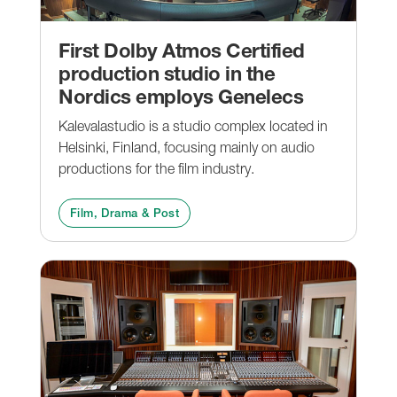
First Dolby Atmos Certified
production studio in the
Nordics employs Genelecs
Kalevalastudio is a studio complex located in
Helsinki, Finland, focusing mainly on audio
productions for the film industry.
Film, Drama & Post