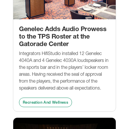
Genelec Adds Audio Prowess
to the TPS Roster at the
Gatorade Center
Integrators HifiStudio installed 12 Genelec
4040A and 4 Genelec 4030A loudspeakers in
the sports bar and in the players’ locker room
areas. Having received the seal of approval
from the players, the performance of the
speakers delivered above all expectations.
Recreation And Wellness