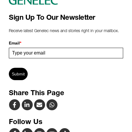
Sign Up To Our Newsletter
Receive latest Genelec news and stories right in your mailbox.
Email
*
Submit
Share This Page
Follow Us