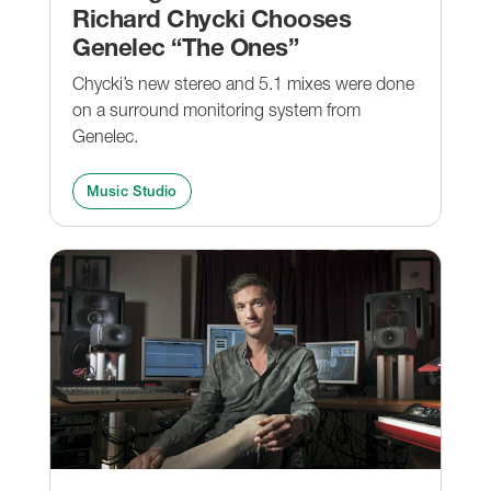
Richard Chycki Chooses
Genelec “The Ones”
Chycki’s new stereo and 5.1 mixes were done
on a surround monitoring system from
Genelec.
Music Studio