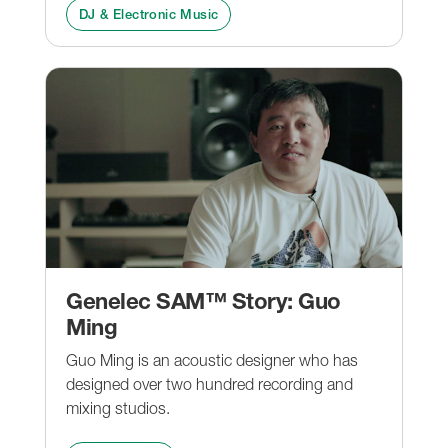
DJ & Electronic Music
Genelec SAM™ Story: Guo
Ming
Guo Ming is an acoustic designer who has
designed over two hundred recording and
mixing studios.