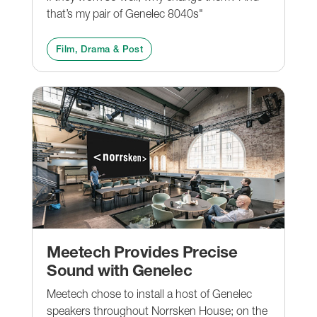
that’s my pair of Genelec 8040s"
Film, Drama & Post
Meetech Provides Precise
Sound with Genelec
Meetech chose to install a host of Genelec
speakers throughout Norrsken House; on the