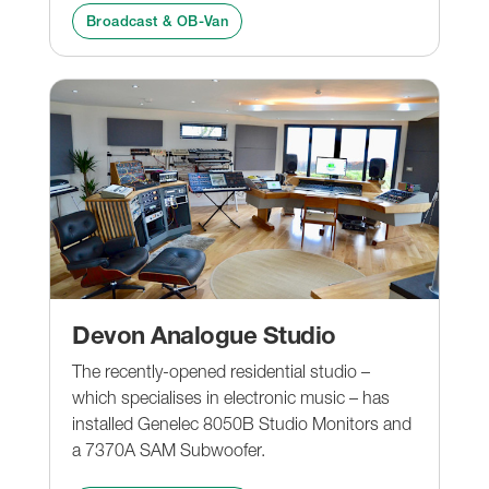
Broadcast & OB-Van
Devon Analogue Studio
The recently-opened residential studio –
which specialises in electronic music – has
installed Genelec 8050B Studio Monitors and
a 7370A SAM Subwoofer.