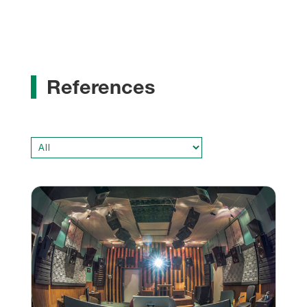
References