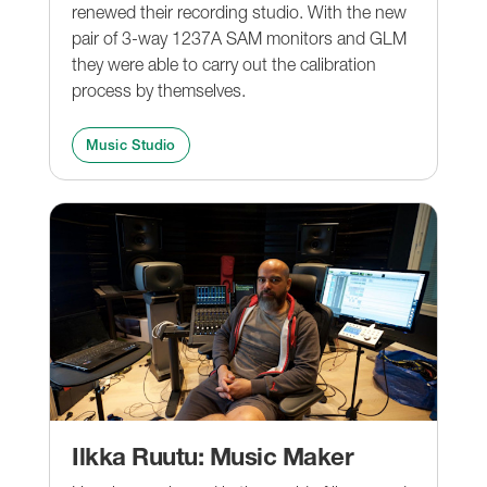
renewed their recording studio. With the new
pair of 3-way 1237A SAM monitors and GLM
they were able to carry out the calibration
process by themselves.
Music Studio
Ilkka Ruutu: Music Maker