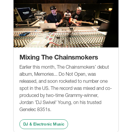
Mixing The Chainsmokers
Earlier this month, The Chainsmokers’ debut
album, Memories... Do Not Open, was
released, and soon rocketed to number one
spot in the US. The record was mixed and co-
produced by two-time Grammy-winner,
Jordan 'DJ Swivel' Young, on his trusted
Genelec 8351s.
DJ & Electronic Music