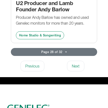
U2 Producer and Lamb
Founder Andy Barlow
Producer Andy Barlow has owned and used
Genelec monitors for more than 20 years.
Home Studio & Songwriting
Page 28 of 32
Previous
Next