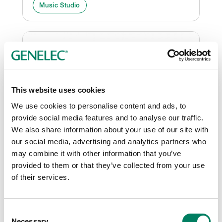
Music Studio
This website uses cookies
We use cookies to personalise content and ads, to
provide social media features and to analyse our traffic.
We also share information about your use of our site with
our social media, advertising and analytics partners who
New Genelec Experience
may combine it with other information that you’ve
Centre Opens in Bangalore
provided to them or that they’ve collected from your use
The concept of bringing state-of-the-art
of their services.
demonstration facilities direct to Genelec
customers has spread to Bangalore, India,
Consent
where a new Experience Centre has just been
Necessary