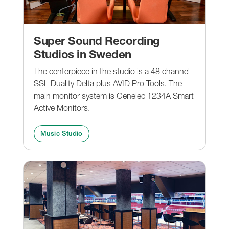
Super Sound Recording
Studios in Sweden
The centerpiece in the studio is a 48 channel
SSL Duality Delta plus AVID Pro Tools. The
main monitor system is Genelec 1234A Smart
Active Monitors.
Music Studio