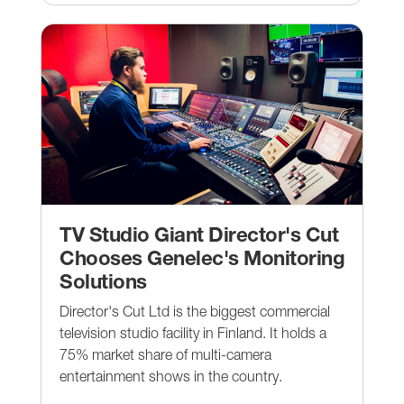
TV Studio Giant Director's Cut
Chooses Genelec's Monitoring
Solutions
Director's Cut Ltd is the biggest commercial
television studio facility in Finland. It holds a
75% market share of multi-camera
entertainment shows in the country.