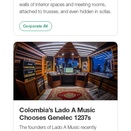
walls of interior spaces and meeting rooms,
attached to trusses, and even hidden in sofas.
Corporate AV
Colombia’s Lado A Music
Chooses Genelec 1237s
The founders of Lado A Music recently