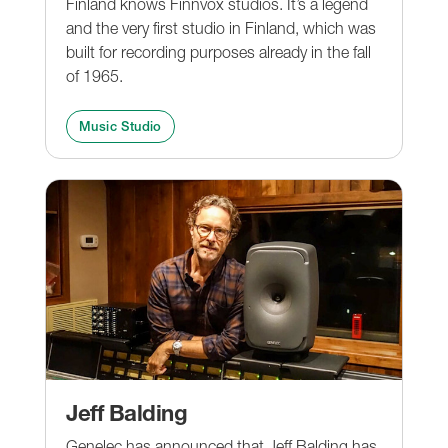
Finland knows Finnvox studios. It’s a legend
and the very first studio in Finland, which was
built for recording purposes already in the fall
of 1965.
Music Studio
Jeff Balding
Genelec has announced that Jeff Balding has