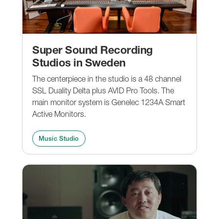
Super Sound Recording
Studios in Sweden
The centerpiece in the studio is a 48 channel
SSL Duality Delta plus AVID Pro Tools. The
main monitor system is Genelec 1234A Smart
Active Monitors.
Music Studio