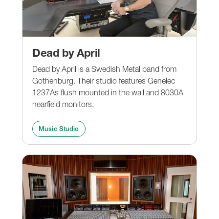
Dead by April
Dead by April is a Swedish Metal band from
Gothenburg. Their studio features Genelec
1237As flush mounted in the wall and 8030A
nearfield monitors.
Music Studio