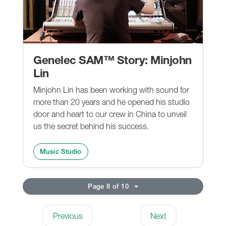
Genelec SAM™ Story: Minjohn
Lin
Minjohn Lin has been working with sound for
more than 20 years and he opened his studio
door and heart to our crew in China to unveil
us the secret behind his success.
Music Studio
Page 8 of 10
Previous
Next