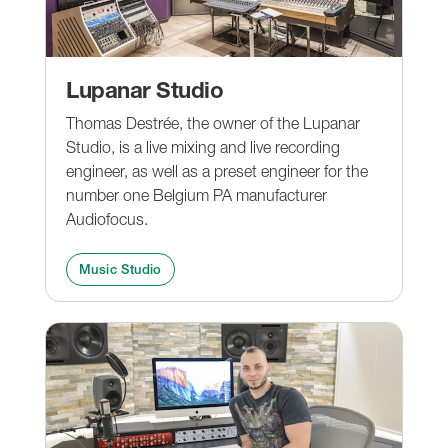
Lupanar Studio
Thomas Destrée, the owner of the Lupanar
Studio, is a live mixing and live recording
engineer, as well as a preset engineer for the
number one Belgium PA manufacturer
Audiofocus.
Music Studio