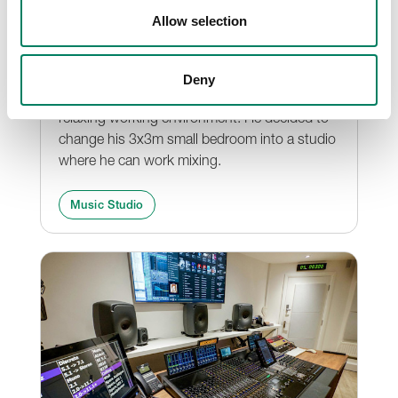
Ji Xiang
Allow selection
Ji Xiang is a young recording & mixing
engineer and also live sound engineer, who
Deny
was yearning for a more comfortable and
relaxing working environment. He decided to
change his 3x3m small bedroom into a studio
where he can work mixing.
Music Studio