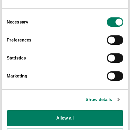
“The Genelec 8351s had just been released at
this point and I was really keen to hear them. I
Consent
started out by playing some commercially
Necessary
Selection
available CDs that I knew well and found the
8351s hugely impressive, revealing things that
I just didn’t know were on the tracks.”
Preferences
Music Studio
Statistics
Marketing
Show details
Allow all