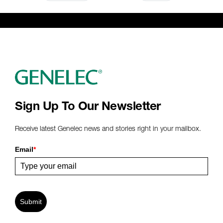
Sign Up To Our Newsletter
Receive latest Genelec news and stories right in your mailbox.
Email
*
Submit