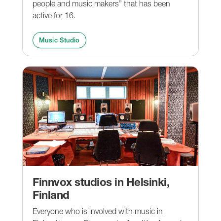
people and music makers” that has been
active for 16.
Music Studio
Finnvox studios in Helsinki,
Finland
Everyone who is involved with music in