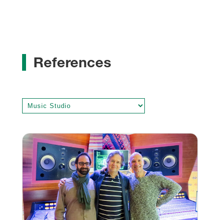
References