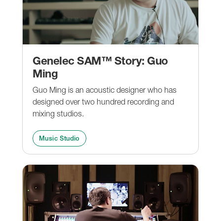
Genelec SAM™ Story: Guo
Ming
Guo Ming is an acoustic designer who has
designed over two hundred recording and
mixing studios.
Music Studio