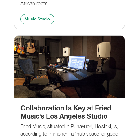
African roots.
Music Studio
Collaboration Is Key at Fried
Music’s Los Angeles Studio
Fried Music, situated in Punavuori, Helsinki, is,
according to Immonen, a “hub space for good