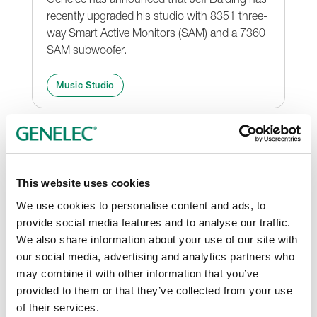
recently upgraded his studio with 8351 three-
way Smart Active Monitors (SAM) and a 7360
SAM subwoofer.
Music Studio
This website uses cookies
We use cookies to personalise content and ads, to
provide social media features and to analyse our traffic.
We also share information about your use of our site with
our social media, advertising and analytics partners who
may combine it with other information that you’ve
Guy Massey Chooses Genelec
provided to them or that they’ve collected from your use
for Ed Sheeran Live DVD
of their services.