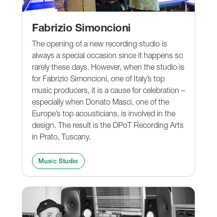
Fabrizio Simoncioni
The opening of a new recording studio is
always a special occasion since it happens so
rarely these days. However, when the studio is
for Fabrizio Simoncioni, one of Italy’s top
music producers, it is a cause for celebration –
especially when Donato Masci, one of the
Europe’s top acousticians, is involved in the
design. The result is the DPoT Recording Arts
in Prato, Tuscany.
Music Studio