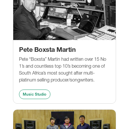
Pete Boxsta Martin
Pete “Boxsta” Martin had written over 15 No
1’s and countless top 10’s becoming one of
South Africa’s most sought after multi-
platinum selling producer/songwriters.
Music Studio