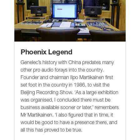
Phoenix Legend
Genelec’s history with China predates many
other pro audio forays into the country.
Founder and chairman Ilpo Martikainen first
set foot in the country in 1986, to visit the
Beijing Recording Show. ‘As a large exhibition
was organised, I concluded there must be
business available sooner or later,’ remembers
Mr Martikainen. ‘I also figured that in time, it
would be good to have a presence there, and
all this has proved to be true.