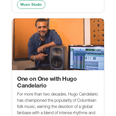
Music Studio
One on One with Hugo
Candelario
For more than two decades, Hugo Candelario
has championed the popularity of Columbian
folk music, earning the devotion of a global
fanbase with a blend of intense rhythms and