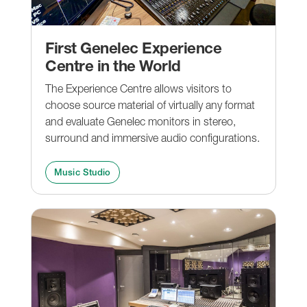
First Genelec Experience
Centre in the World
The Experience Centre allows visitors to
choose source material of virtually any format
and evaluate Genelec monitors in stereo,
surround and immersive audio configurations.
Music Studio