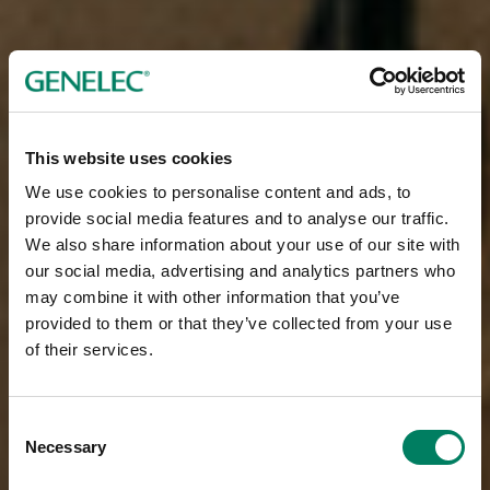
This website uses cookies
We use cookies to personalise content and ads, to
provide social media features and to analyse our traffic.
We also share information about your use of our site with
our social media, advertising and analytics partners who
may combine it with other information that you’ve
provided to them or that they’ve collected from your use
of their services.
Consent
Necessary
Selection