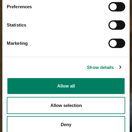
Preferences
Statistics
Marketing
Show details
Allow all
Allow selection
Deny