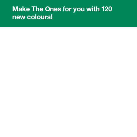
Make The Ones for you with 120
new colours!
Use our online colour picker.
8331A ›
8341A ›
8351B ›
The representation of RAL colours is made by courtesy of RAL gGmbH,
53229 Bonn. Please note that this screen tool and the printable colour-
selection PDF do not give an accurate representation of RAL colours.
Please use the official RAL fan to determine colours before ordering. See
also:
RAL Colour Document ›