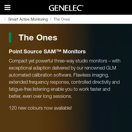
Smart Active Monitoring
Smart Active Monitoring
The Ones
The Ones
The Ones
Point Source SAM™ Monitors
Compact yet powerful three-way studio monitors – with
exceptional adaption delivered by our renowned GLM
automated calibration software. Flawless imaging,
extended frequency response, controlled directivity and
fatigue-free listening enable you to work faster and
better, even over long sessions.
120 new colours now available!