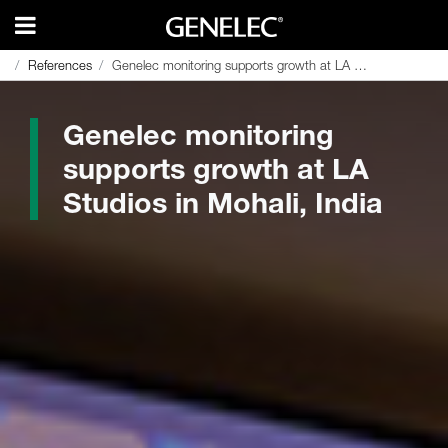
References
References
Genelec monitoring supports growth at LA Studios in Mohali, India
Genelec monitoring supports growth at LA Studios in Mohali, India
Genelec monitoring
supports growth at LA
Studios in Mohali, India