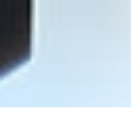
Find Representative