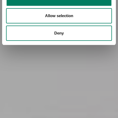
Allow selection
Deny