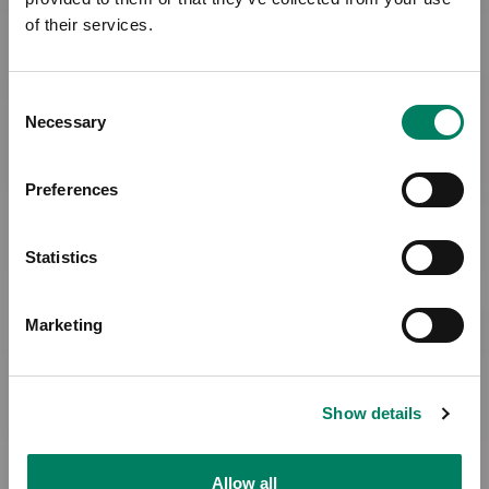
of their services.
Consent
Necessary
Selection
Preferences
Statistics
Marketing
Show details
Allow all