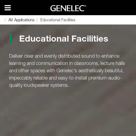
AV Applications
AV Applications
Educational Facilities
Educational Facilities
Educational Facilities
Deliver clear and evenly distributed sound to enhance
learning and communication in classrooms, lecture halls
and other spaces with Genelec's aesthetically beautiful,
impeccably reliable and easy-to-install premium-audio-
quality loudspeaker systems.