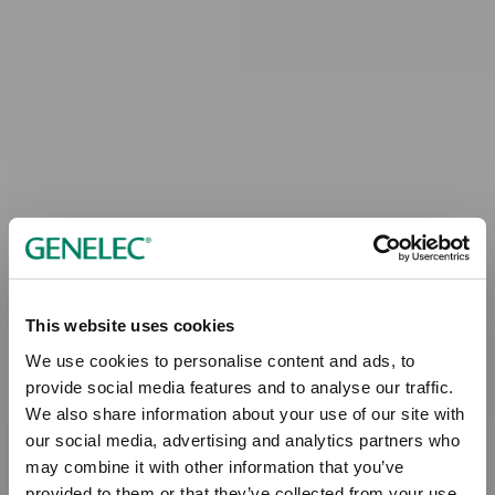
This website uses cookies
We use cookies to personalise content and ads, to
provide social media features and to analyse our traffic.
We also share information about your use of our site with
our social media, advertising and analytics partners who
may combine it with other information that you’ve
provided to them or that they’ve collected from your use