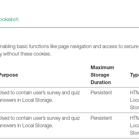
ookiebot
:
abling basic functions like page navigation and access to secure
y without these cookies.
Maximum
Purpose
Storage
Typ
Duration
Used to contain user’s survey and quiz
Persistent
HT
answers in Local Storage.
Loc
Sto
Used to contain user’s survey and quiz
Persistent
HT
answers in Local Storage.
Loc
Sto