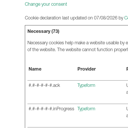
Change your consent
Cookie declaration last updated on 07/08/2026 by
C
Necessary (73)
Necessary cookies help make a website usable by en
of the website. The website cannot function properl
Name
Provider
#.#-#-#-#-#.ack
Typeform
#.#-#-#-#-#.inProgress
Typeform