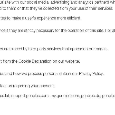
our site with our social media, advertising and analytics partners 
1236A
 to them or that they’ve collected from your use of their services.
ites to make a user's experience more efficient.
 if they are strictly necessary for the operation of this site. For al
es are placed by third party services that appear on our pages.
 from the Cookie Declaration on our website.
s and how we process personal data in our Privacy Policy.
tact us regarding your consent.
lec.lat, support.genelec.com, my.genelec.com, genelec.de, genelec