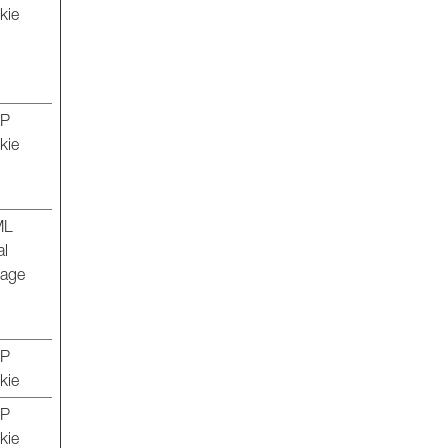
kie
TP
kie
ML
al
rage
TP
kie
TP
kie