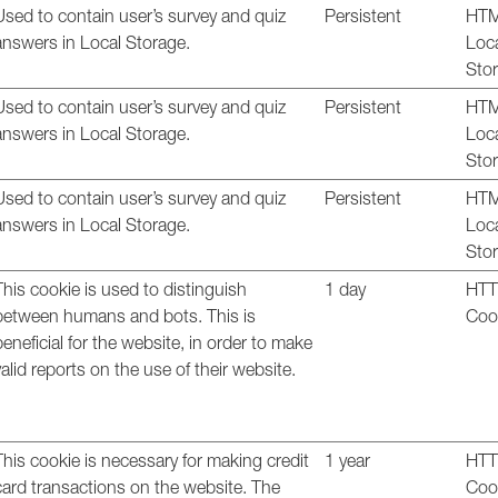
Used to contain user’s survey and quiz
Persistent
HT
answers in Local Storage.
Loc
Sto
Used to contain user’s survey and quiz
Persistent
HT
answers in Local Storage.
Loc
Sto
Used to contain user’s survey and quiz
Persistent
HT
answers in Local Storage.
Loc
Sto
This cookie is used to distinguish
1 day
HT
between humans and bots. This is
Coo
beneficial for the website, in order to make
valid reports on the use of their website.
This cookie is necessary for making credit
1 year
HT
card transactions on the website. The
Coo