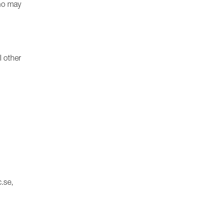
who may
l other
.se,