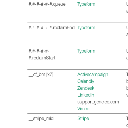
#.#-#-#-#-#.queue
Typeform
#.#-#-#-#-#.reclaimEnd
Typeform
#.#-#-#-#-
Typeform
#.reclaimStart
__cf_bm [x7]
Activecampaign
Calendly
Zendesk
LinkedIn
support.genelec.com
Vimeo
__stripe_mid
Stripe