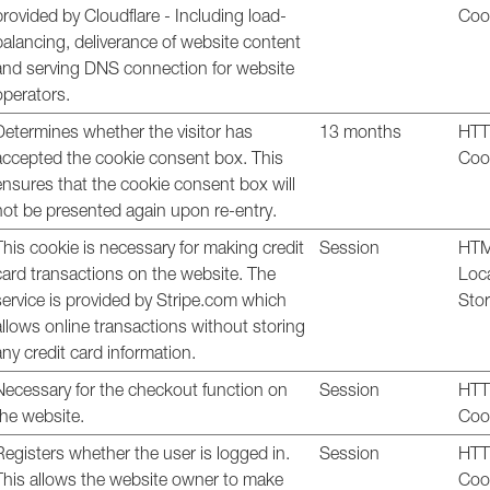
provided by Cloudflare - Including load-
Coo
balancing, deliverance of website content
and serving DNS connection for website
operators.
Determines whether the visitor has
13 months
HT
accepted the cookie consent box. This
Coo
ensures that the cookie consent box will
not be presented again upon re-entry.
This cookie is necessary for making credit
Session
HT
card transactions on the website. The
Loc
service is provided by Stripe.com which
Sto
allows online transactions without storing
any credit card information.
Necessary for the checkout function on
Session
HT
the website.
Coo
Registers whether the user is logged in.
Session
HT
This allows the website owner to make
Coo