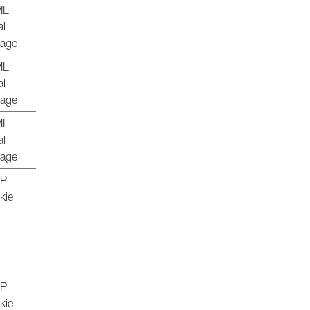
ML
al
rage
ML
al
rage
ML
al
rage
TP
kie
TP
kie