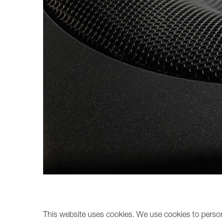
Broadcast & OB-Van
7050C
Film, Drama & Post
Game Audio
Education & Research
Audio & Music Education
Research
This website uses cookies. We use cookies to persona