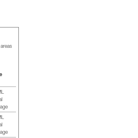
 areas
e
ML
al
rage
ML
al
rage