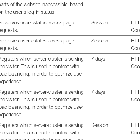
parts of the website inaccessible, based
on the user's log-in status.
Preserves users states across page
Session
HT
requests.
Coo
Preserves users states across page
Session
HT
requests.
Coo
Registers which server-cluster is serving
7 days
HT
the visitor. This is used in context with
Coo
load balancing, in order to optimize user
experience.
Registers which server-cluster is serving
7 days
HT
the visitor. This is used in context with
Coo
load balancing, in order to optimize user
experience.
Registers which server-cluster is serving
Session
HT
the visitor. This is used in context with
Coo