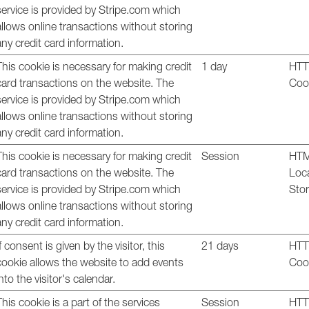
service is provided by Stripe.com which
allows online transactions without storing
any credit card information.
This cookie is necessary for making credit
1 day
HT
card transactions on the website. The
Coo
service is provided by Stripe.com which
allows online transactions without storing
any credit card information.
This cookie is necessary for making credit
Session
HT
card transactions on the website. The
Loc
service is provided by Stripe.com which
Sto
allows online transactions without storing
any credit card information.
If consent is given by the visitor, this
21 days
HT
cookie allows the website to add events
Coo
into the visitor's calendar.
This cookie is a part of the services
Session
HT