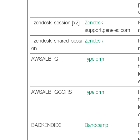
_zendesk_session [x2]
Zendesk
support.genelec.com
_zendesk_shared_sessi
Zendesk
on
AWSALBTG
Typeform
AWSALBTGCORS
Typeform
BACKENDID3
Bandcamp