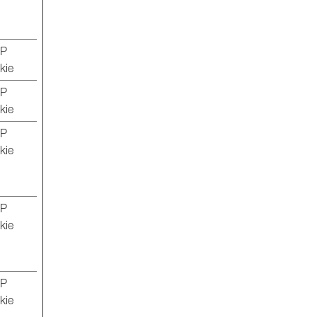
TP
kie
TP
kie
TP
kie
TP
kie
TP
kie