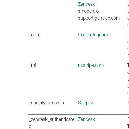
Zendesk
smooch.io
support.genelec.com
_cs_c
Contentsquare
_mf
m.stripe.com
_shopify_essential
Shopify
_zendesk_authenticate
Zendesk
d