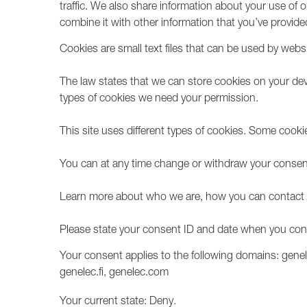
traffic. We also share information about your use of 
combine it with other information that you’ve provided
Cookies are small text files that can be used by webs
The law states that we can store cookies on your device
types of cookies we need your permission.
This site uses different types of cookies. Some cooki
You can at any time change or withdraw your consent
Learn more about who we are, how you can contact u
Please state your consent ID and date when you con
Your consent applies to the following domains: gene
genelec.fi, genelec.com
Your current state: Deny.