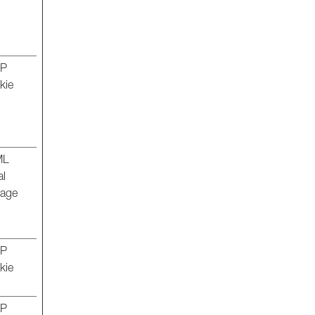
TP
kie
ML
al
rage
TP
kie
TP