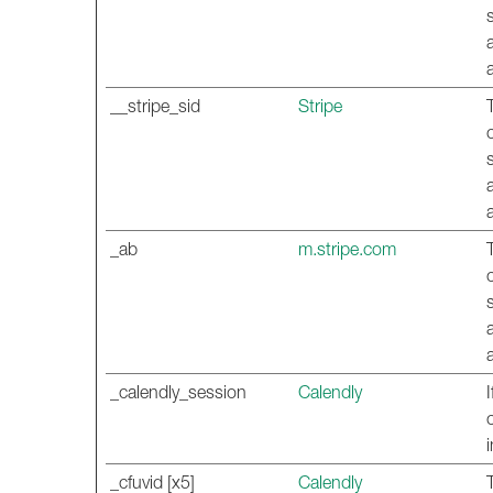
__stripe_sid
Stripe
_ab
m.stripe.com
_calendly_session
Calendly
_cfuvid [x5]
Calendly