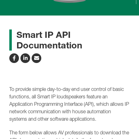
Smart IP API
Documentation
To provide simple day-to-day end user control of basic
functions, all Smart IP loudspeakers feature an
Application Programming Interface (API), which allows IP
network communication with house automation
systems and other software applications.
The form below allows AV professionals to download the