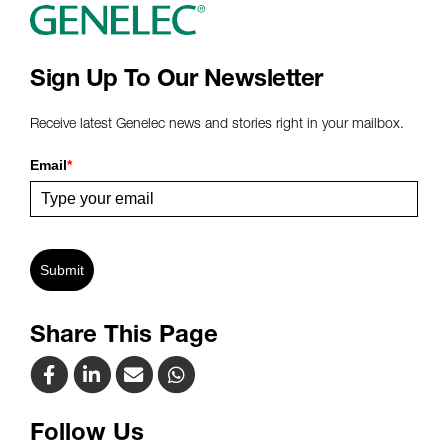
Sign Up To Our Newsletter
Receive latest Genelec news and stories right in your mailbox.
Email
*
Submit
Share This Page
Follow Us