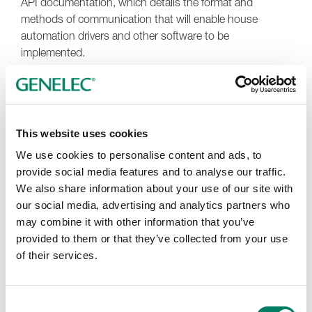
API documentation, which details the format and
methods of communication that will enable house
automation drivers and other software to be
implemented.
This website uses cookies
We use cookies to personalise content and ads, to
provide social media features and to analyse our traffic.
We also share information about your use of our site with
our social media, advertising and analytics partners who
may combine it with other information that you’ve
provided to them or that they’ve collected from your use
of their services.
Consent