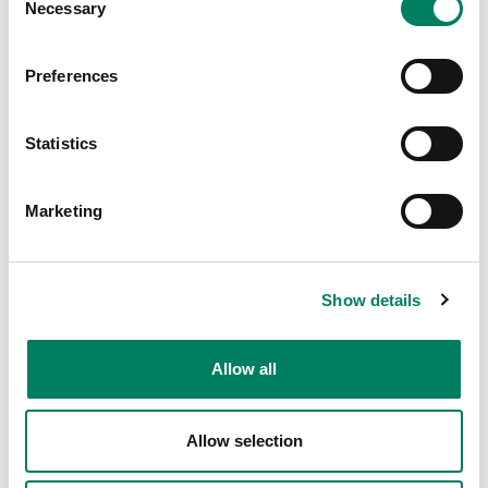
Necessary
Selection
Preferences
Statistics
Marketing
Show details
Allow all
Allow selection