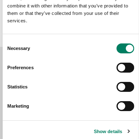
combine it with other information that you’ve provided to
Color options:
them or that they’ve collected from your use of their
services.
Consent
Necessary
Selection
Preferences
Statistics
Marketing
Show details