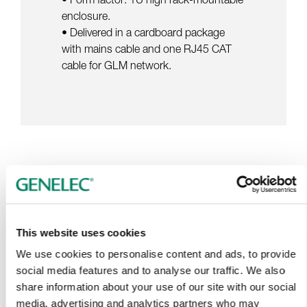
enclosure.
• Delivered in a cardboard package
with mains cable and one RJ45 CAT
cable for GLM network.
Tap or pinch to expand
This website uses cookies
We use cookies to personalise content and ads, to provide
social media features and to analyse our traffic. We also
share information about your use of our site with our social
media, advertising and analytics partners who may