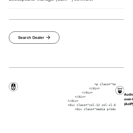
Search Dealer
                                           <p class="text-bolder"
                                        </div>

                                    </div>

Audi
                                </div>

over-
                            </div>

(AoIP
                            <div class="col-12 col-xl-6"> 
