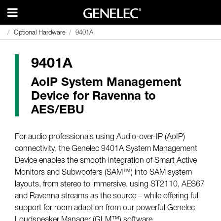
Optional Hardware
Optional Hardware
9401A
9401A
9401A
AoIP System Management
Device for Ravenna to
AES/EBU
For audio professionals using Audio-over-IP (AoIP)
connectivity, the Genelec 9401A System Management
Device enables the smooth integration of Smart Active
Monitors and Subwoofers (SAM™) into SAM system
layouts, from stereo to immersive, using ST2110, AES67
and Ravenna streams as the source – while offering full
support for room adaption from our powerful Genelec
Loudspeaker Manager (GLM™) software.