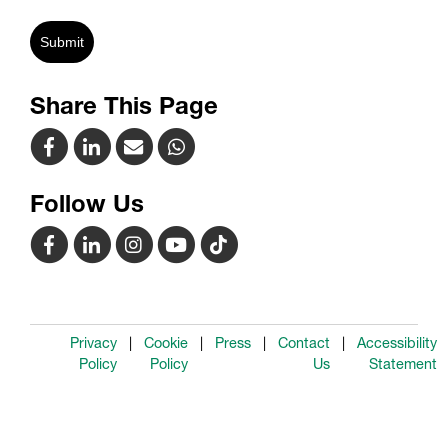
Submit
Share This Page
Follow Us
Privacy
Cookie
Press
Contact
Accessibility
Policy
Policy
Us
Statement