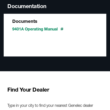
Documentation
Documents
9401A Operating Manual
Find Your Dealer
Type in your city to find your nearest Genelec dealer