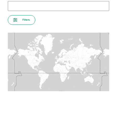
Filters