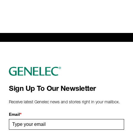
Sign Up To Our Newsletter
Receive latest Genelec news and stories right in your mailbox.
Email
*