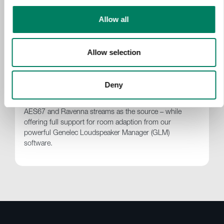
Allow all
Genelec | UNIO – Introducing the 9401A
System Management Device for Audio-
over-IP Networking
Allow selection
For audio professionals using Audio-over-IP (AoIP)
connectivity, the Genelec 9401A System Management
Device enables the smooth integration of Smart Active
Deny
(SAM) Monitors and Subwoofers into SAM system
layouts, from stereo to immersive, using ST2110,
AES67 and Ravenna streams as the source – while
offering full support for room adaption from our
powerful Genelec Loudspeaker Manager (GLM)
software.