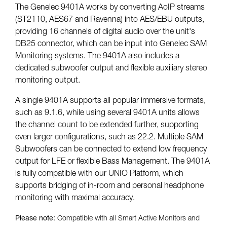
The Genelec 9401A works by converting AoIP streams
(ST2110, AES67 and Ravenna) into AES/EBU outputs,
providing 16 channels of digital audio over the unit's
DB25 connector, which can be input into Genelec SAM
Monitoring systems. The 9401A also includes a
dedicated subwoofer output and flexible auxiliary stereo
monitoring output.
A single 9401A supports all popular immersive formats,
such as 9.1.6, while using several 9401A units allows
the channel count to be extended further, supporting
even larger configurations, such as 22.2. Multiple SAM
Subwoofers can be connected to extend low frequency
output for LFE or flexible Bass Management. The 9401A
is fully compatible with our UNIO Platform, which
supports bridging of in-room and personal headphone
monitoring with maximal accuracy.
Please note:
Compatible with all Smart Active Monitors and