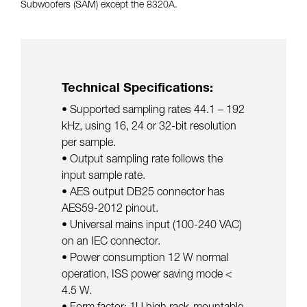
Subwoofers (SAM) except the 8320A.
Technical Specifications:
• Supported sampling rates 44.1 – 192
kHz, using 16, 24 or 32-bit resolution
per sample.
• Output sampling rate follows the
input sample rate.
• AES output DB25 connector has
AES59-2012 pinout.
• Universal mains input (100-240 VAC)
on an IEC connector.
• Power consumption 12 W normal
operation, ISS power saving mode <
4.5 W.
• Form factor: 1U high rack-mountable