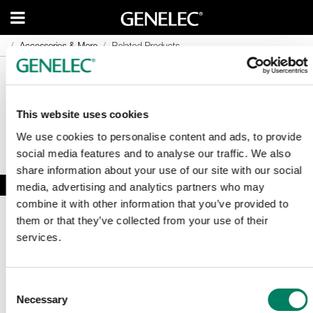
Accessories & More
Accessories & More
Related Products
Related Products
This website uses cookies
We use cookies to personalise content and ads, to provide
social media features and to analyse our traffic. We also
share information about your use of our site with our social
media, advertising and analytics partners who may
combine it with other information that you’ve provided to
them or that they’ve collected from your use of their
services.
Consent
Necessary
Sign Up To Our Newsletter
Selection