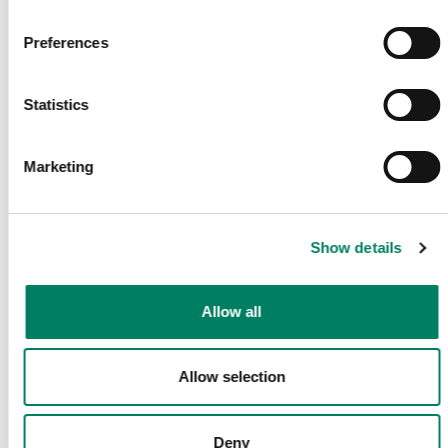
Receive latest Genelec news and stories right in your mailbox.
Preferences
Email
*
Statistics
Marketing
Submit
Share This Page
Show details
Allow all
Follow Us
Allow selection
Deny