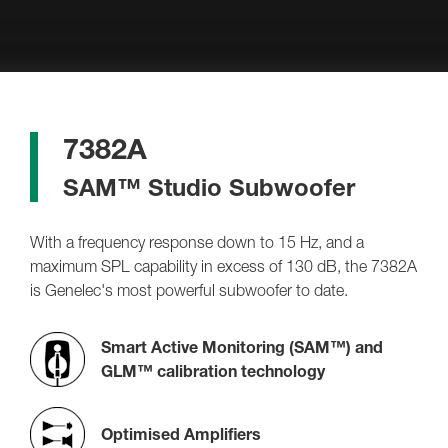
7382A
SAM™ Studio Subwoofer
With a frequency response down to 15 Hz, and a
maximum SPL capability in excess of 130 dB, the 7382A
is Genelec's most powerful subwoofer to date.
Smart Active Monitoring (SAM™) and
GLM™ calibration technology
Optimised Amplifiers