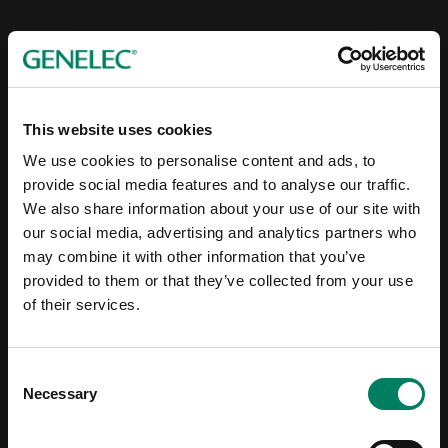
This website uses cookies
We use cookies to personalise content and ads, to
provide social media features and to analyse our traffic.
We also share information about your use of our site with
our social media, advertising and analytics partners who
may combine it with other information that you’ve
provided to them or that they’ve collected from your use
of their services.
Consent
Necessary
Selection