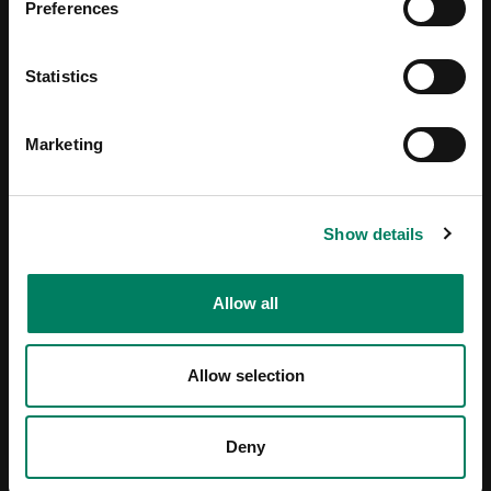
Preferences
Statistics
Marketing
Show details
Allow all
Allow selection
Deny