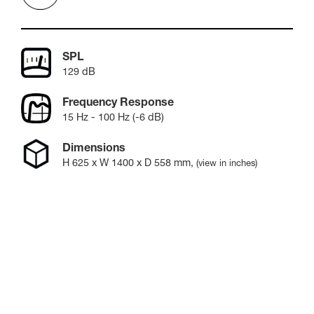
SPL
129 dB
Frequency Response
15 Hz - 100 Hz (-6 dB)
Dimensions
H
625
x W
1400
x D
558
mm
,
(view in inches)