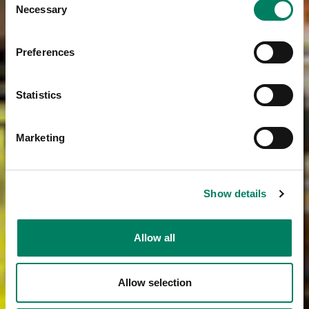
Necessary
Selection
Preferences
Statistics
Marketing
Show details
Allow all
Allow selection