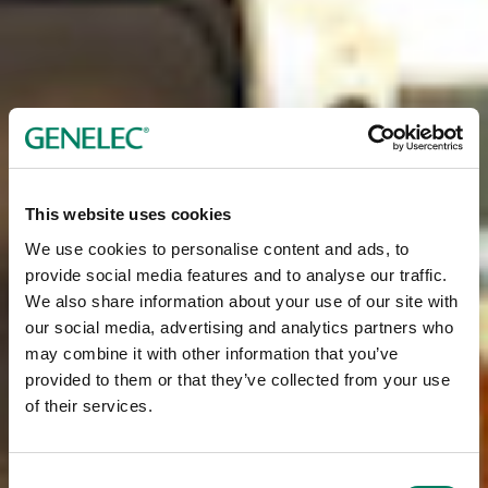
This website uses cookies
We use cookies to personalise content and ads, to
provide social media features and to analyse our traffic.
We also share information about your use of our site with
our social media, advertising and analytics partners who
may combine it with other information that you’ve
provided to them or that they’ve collected from your use
of their services.
Consent