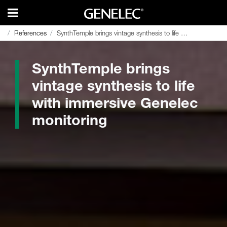
References
References
SynthTemple brings vintage synthesis to life with immersive Genelec monitoring
SynthTemple brings vintage synthesis to life with immersive Genelec monitoring
SynthTemple brings
vintage synthesis to life
with immersive Genelec
monitoring