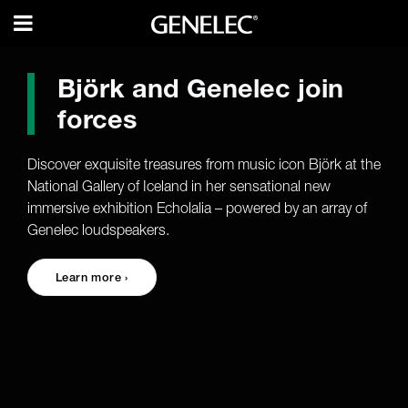
Björk and Genelec join
forces
Discover exquisite treasures from music icon Björk at the
National Gallery of Iceland in her sensational new
immersive exhibition Echolalia – powered by an array of
Genelec loudspeakers.
Learn more ›