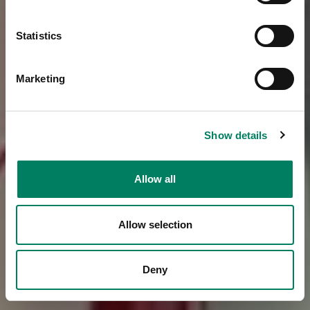
Statistics
Marketing
Show details
Allow all
Allow selection
Deny