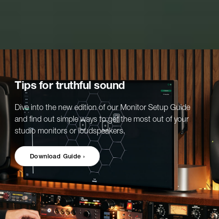
Tips for truthful sound
Dive into the new edition of our Monitor Setup Guide
and find out simple ways to get the most out of your
studio monitors or loudspeakers.
Download Guide ›