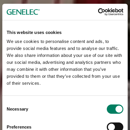
This website uses cookies
We use cookies to personalise content and ads, to
provide social media features and to analyse our traffic.
We also share information about your use of our site with
our social media, advertising and analytics partners who
may combine it with other information that you’ve
provided to them or that they’ve collected from your use
of their services.
Consent
Necessary
Selection
Preferences