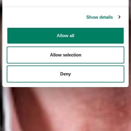
Show details
Allow all
Allow selection
Deny