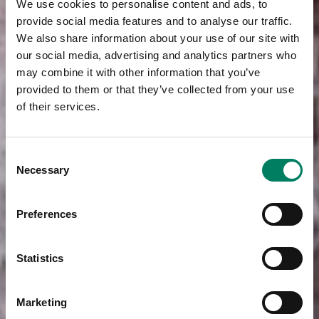
We use cookies to personalise content and ads, to
provide social media features and to analyse our traffic.
We also share information about your use of our site with
our social media, advertising and analytics partners who
may combine it with other information that you’ve
provided to them or that they’ve collected from your use
of their services.
Consent
Necessary
Selection
Preferences
Statistics
Marketing