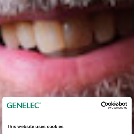
This website uses cookies