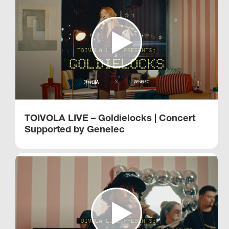
TOIVOLA LIVE – Goldielocks | Concert
Supported by Genelec