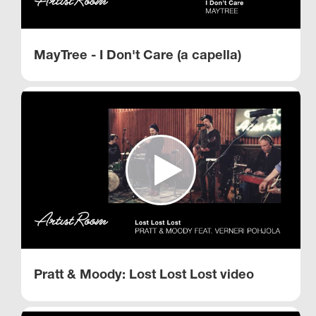
MayTree - I Don't Care (a capella)
Pratt & Moody: Lost Lost Lost video