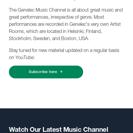
The Genelec Music Channel is all about great music and
great performances, irrespective of genre. Most
performances are recorded in Genelec's very own Artist
Rooms, which are located in Helsinki, Finland,
Stockholm, Sweden, and Boston, USA.
Stay tuned for new material updated on a regular basis
on YouTube:
Subscribe here
Watch Our Latest Music Channel