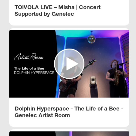
TOIVOLA LIVE – Misha | Concert
Supported by Genelec
Dolphin Hyperspace - The Life of a Bee -
Genelec Artist Room