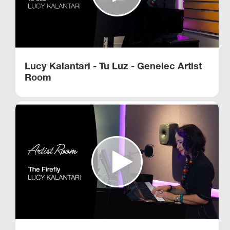
Lucy Kalantari - Tu Luz - Genelec Artist
Room