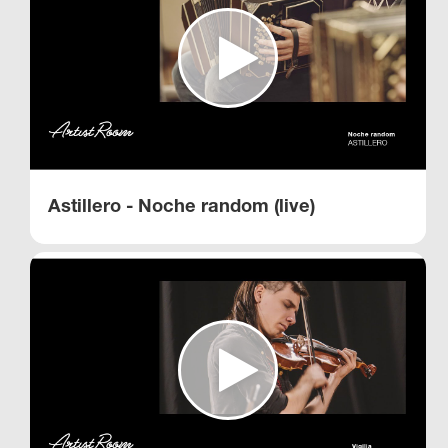
Astillero - Noche random (live)