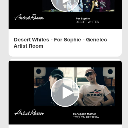
Desert Whites - For Sophie - Genelec
Artist Room