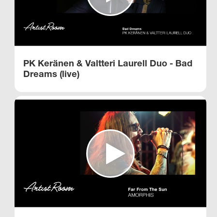
PK Keränen & Valtteri Laurell Duo - Bad
Dreams (live)