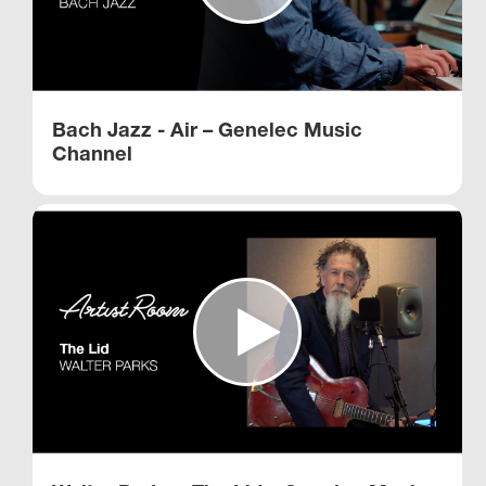
Bach Jazz - Air – Genelec Music
Channel