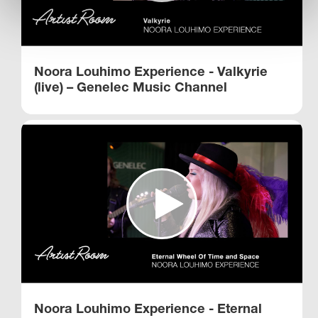
Noora Louhimo Experience - Valkyrie
(live) – Genelec Music Channel
Noora Louhimo Experience - Eternal