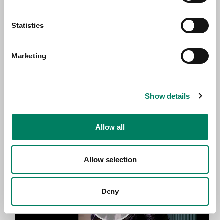
Statistics
Marketing
Show details
Jonna Tervomaa - Minä Toivon (live) –
Genelec Music Channel
Allow all
Allow selection
Deny