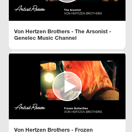
Von Hertzen Brothers - The Arsonist -
Genelec Music Channel
Von Hertzen Brothers - Frozen