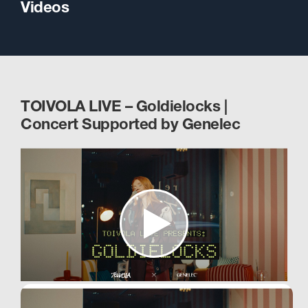
Videos
TOIVOLA LIVE – Goldielocks |
Concert Supported by Genelec