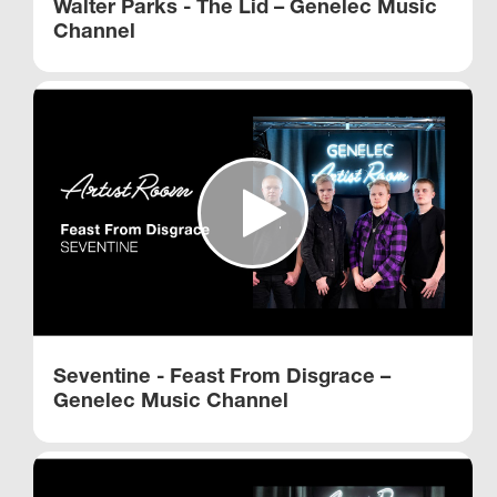
Walter Parks - The Lid – Genelec Music
Channel
Seventine - Feast From Disgrace –
Genelec Music Channel