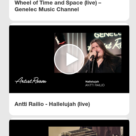
Wheel of Time and Space (live) –
Genelec Music Channel
Antti Railio - Hallelujah (live)