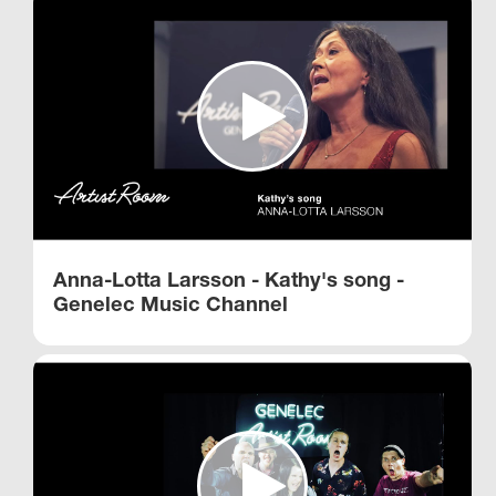
Anna-Lotta Larsson - Kathy's song -
Genelec Music Channel