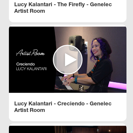
Lucy Kalantari - The Firefly - Genelec
Artist Room
Lucy Kalantari - Creciendo - Genelec
Artist Room