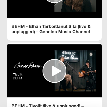
BEHM - Ethän Tarkoittanut Sitä (live &
unplugged) – Genelec Music Channel
BEHM - Tivolit (live & unplugged) –