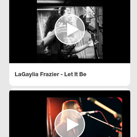
LaGaylia Frazier - Let It Be