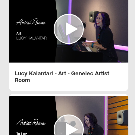
Lucy Kalantari - Art - Genelec Artist
Room