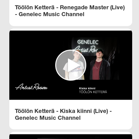
Töölön Ketterä - Renegade Master (Live)
- Genelec Music Channel​
Töölön Ketterä - Kiska kiinni (Live) -
Genelec Music Channel