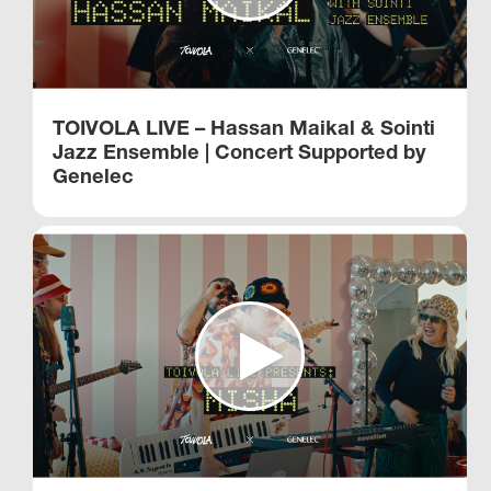
TOIVOLA LIVE – Hassan Maikal & Sointi
Jazz Ensemble | Concert Supported by
Genelec