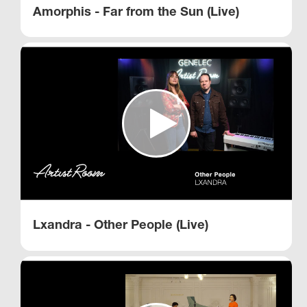
Amorphis - Far from the Sun (Live)
Lxandra - Other People (Live)