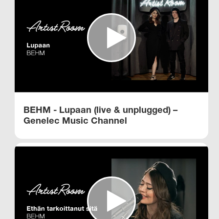
BEHM - Lupaan (live & unplugged) –
Genelec Music Channel