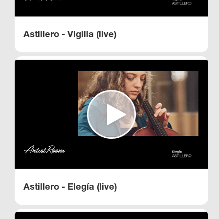
Astillero - Vigilia (live)
Astillero - Elegía (live)