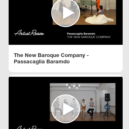
The New Baroque Company -
Passacaglia Baramdo