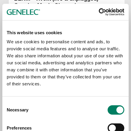
Genelec Music Channel
This website uses cookies
We use cookies to personalise content and ads, to
provide social media features and to analyse our traffic.
We also share information about your use of our site with
our social media, advertising and analytics partners who
may combine it with other information that you’ve
provided to them or that they’ve collected from your use
of their services.
Jonna Tervomaa - Vaikuttavat Aineet
(live) – Genelec Music Channel
Consent
Necessary
Selection
Preferences