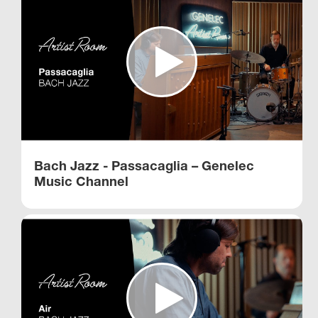
Bach Jazz - Passacaglia – Genelec
Music Channel