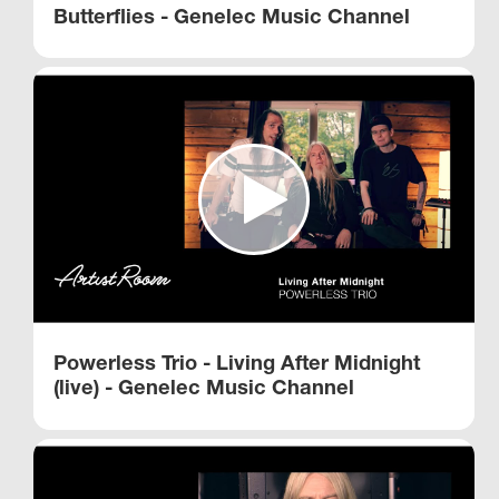
Butterflies - Genelec Music Channel
Powerless Trio - Living After Midnight
(live) - Genelec Music Channel