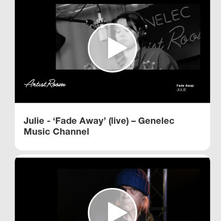
Julie - ‘Fade Away’ (live) – Genelec
Music Channel