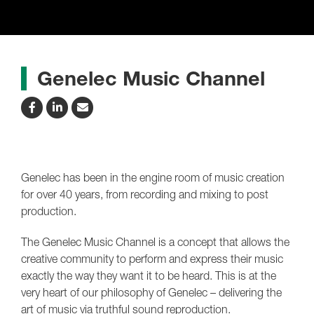
Genelec Music Channel
Genelec has been in the engine room of music creation
for over 40 years, from recording and mixing to post
production.
The Genelec Music Channel is a concept that allows the
creative community to perform and express their music
exactly the way they want it to be heard. This is at the
very heart of our philosophy of Genelec – delivering the
art of music via truthful sound reproduction.