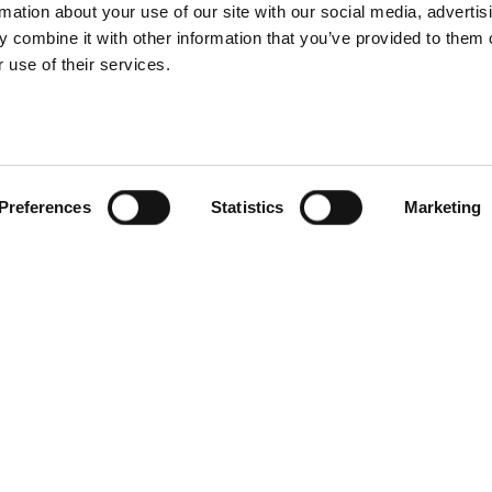
rmation about your use of our site with our social media, advertis
 combine it with other information that you’ve provided to them o
 use of their services.
Preferences
Statistics
Marketing