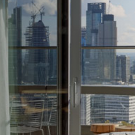
1236A