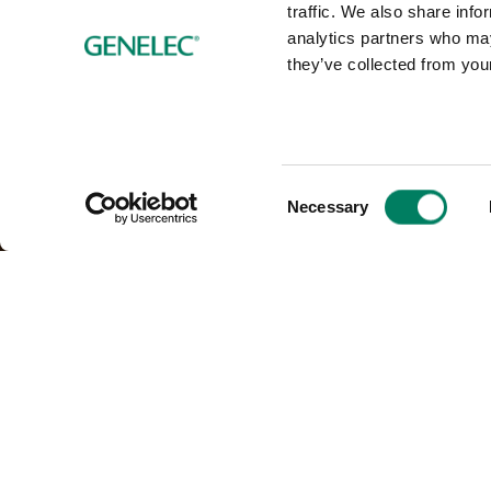
traffic. We also share info
analytics partners who may
they’ve collected from your
Consent
Necessary
Selection
Solutions for: