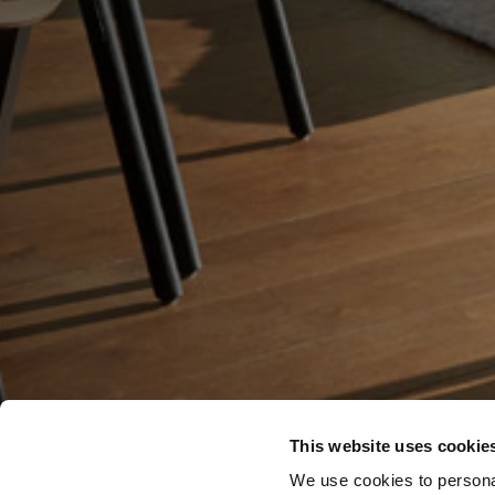
This website uses cookie
We use cookies to personal