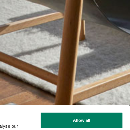
Allow all
alyse our