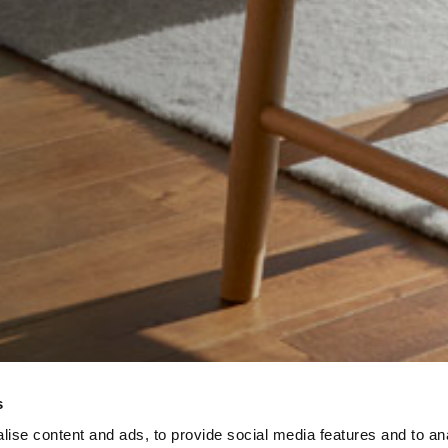
s
ise content and ads, to provide social media features and to an