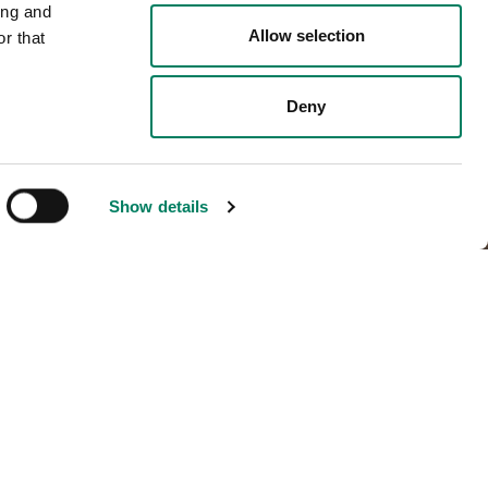
ing and
Allow selection
r that
Deny
Show details