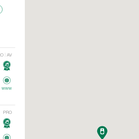
RO
AV
www
PRO