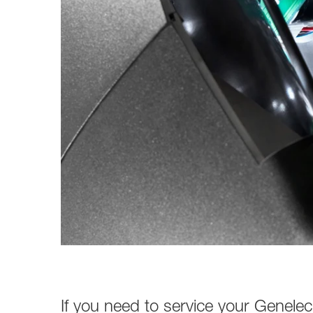
Broadcast & OB-Van
7050C
Film, Drama & Post
Game Audio
Education & Research
Audio & Music Education
Research
If you need to service your Genelec