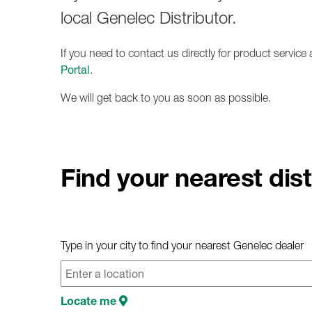
local Genelec Distributor.
If you need to contact us directly for product servic
Portal
.
We will get back to you as soon as possible.
Find your nearest dist
Type in your city to find your nearest Genelec dealer
Locate me