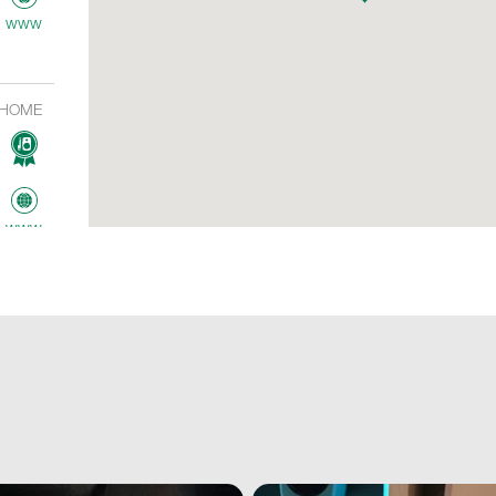
www
HOME
www