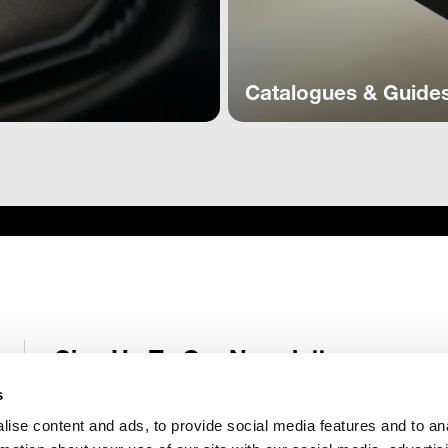
Catalogues & Guide
Sign Up To Our Newsletter
Receive latest Genelec news and stories right in your mailbox.
s
ise content and ads, to provide social media features and to an
Email
*