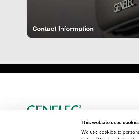
Contact Information
This website uses cookie
We use cookies to personal