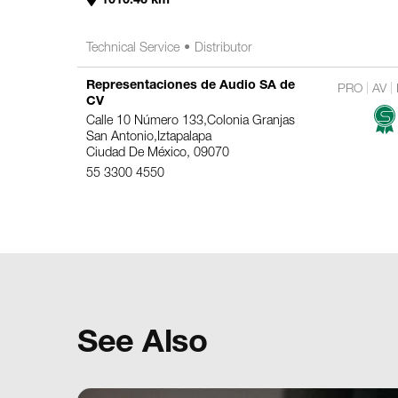
Technical Service
Distributor
Representaciones de Audio SA de
PRO
AV
CV
Calle 10 Número 133,Colonia Granjas
San Antonio,Iztapalapa
Ciudad De México, 09070
55 3300 4550
2758.6 km
Technical Service
Distributor
See Also