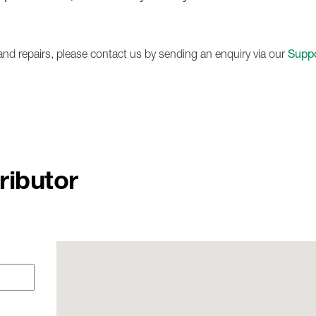
1236A
e and repairs, please contact us by sending an enquiry via our
Suppo
ributor