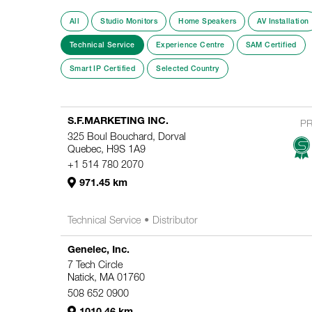
All
Studio Monitors
Home Speakers
AV Installation
Technical Service
Experience Centre
SAM Certified
Smart IP Certified
Selected Country
S.F.MARKETING INC.
P
325 Boul Bouchard, Dorval
Quebec, H9S 1A9
+1 514 780 2070
971.45 km
Technical Service
Distributor
Genelec, Inc.
7 Tech Circle
Natick, MA 01760
508 652 0900
1010.46 km