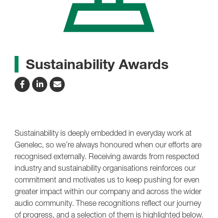
Sustainability Awards
Sustainability is deeply embedded in everyday work at
Genelec, so we’re always honoured when our efforts are
recognised externally. Receiving awards from respected
industry and sustainability organisations reinforces our
commitment and motivates us to keep pushing for even
greater impact within our company and across the wider
audio community. These recognitions reflect our journey
of progress, and a selection of them is highlighted below.