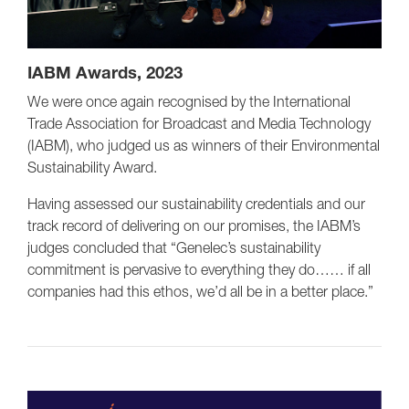
IABM Awards, 2023
We were once again recognised by the International
Trade Association for Broadcast and Media Technology
(IABM), who judged us as winners of their Environmental
Sustainability Award.
Having assessed our sustainability credentials and our
track record of delivering on our promises, the IABM’s
judges concluded that “Genelec’s sustainability
commitment is pervasive to everything they do…… if all
companies had this ethos, we’d all be in a better place.”