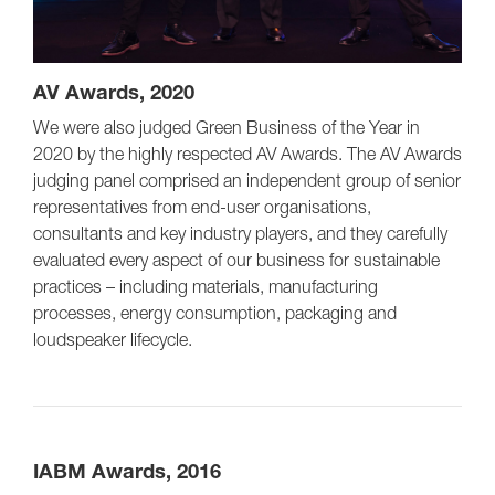
AV Awards, 2020
We were also judged Green Business of the Year in
2020 by the highly respected AV Awards. The AV Awards
judging panel comprised an independent group of senior
representatives from end-user organisations,
consultants and key industry players, and they carefully
evaluated every aspect of our business for sustainable
practices – including materials, manufacturing
processes, energy consumption, packaging and
loudspeaker lifecycle.
IABM Awards, 2016