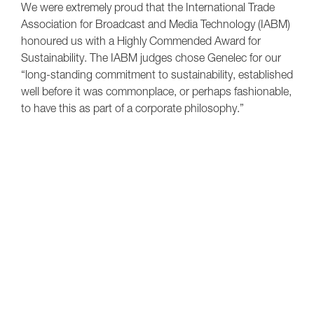
We were extremely proud that the International Trade
Association for Broadcast and Media Technology (IABM)
honoured us with a Highly Commended Award for
Sustainability. The IABM judges chose Genelec for our
“long-standing commitment to sustainability, established
well before it was commonplace, or perhaps fashionable,
to have this as part of a corporate philosophy.”