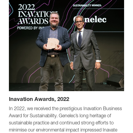
Inavation Awards, 2022
In 2022, we received the prestigious Inavation Business
Award for Sustainability. Genelec’s long heritage of
sustainable practice and continued strong efforts to
minimise our environmental impact impressed Inavate