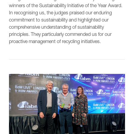
winners of the Sustainability Initiative of the Year Award.
In recognising us, the judges praised our enduring
commitment to sustainability and highlighted our
comprehensive understanding of sustainability
principles. They particularly commended us for our
proactive management of recycling initiatives.