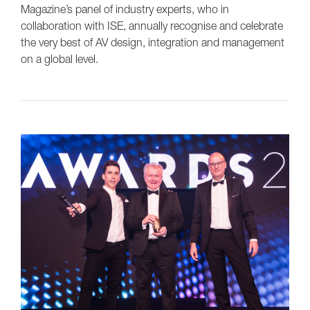
Magazine’s panel of industry experts, who in
collaboration with ISE, annually recognise and celebrate
the very best of AV design, integration and management
on a global level.