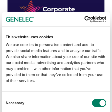
This website uses cookies
We use cookies to personalise content and ads, to
provide social media features and to analyse our traffic.
We also share information about your use of our site with
our social media, advertising and analytics partners who
may combine it with other information that you’ve
provided to them or that they’ve collected from your use
of their services.
Consent
Corporate Star Awards, 2023
Necessary
Selection
The Corporate Star Awards recognise Environmental,