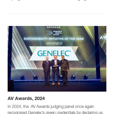
AV Awards, 2024
In 2024, the AV Awards judging panel once again
recognised Genelec’s green credentials by declaring us