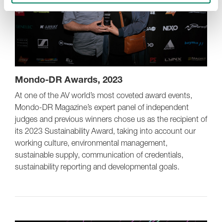
Mondo-DR Awards, 2023
At one of the AV world’s most coveted award events,
Mondo-DR Magazine’s expert panel of independent
judges and previous winners chose us as the recipient of
its 2023 Sustainability Award, taking into account our
working culture, environmental management,
sustainable supply, communication of credentials,
sustainability reporting and developmental goals.