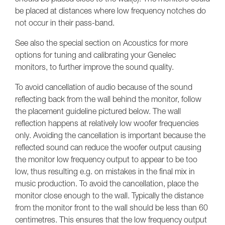
be placed at distances where low frequency notches do
not occur in their pass-band.
See also the special section on Acoustics for more
options for tuning and calibrating your Genelec
monitors, to further improve the sound quality.
To avoid cancellation of audio because of the sound
reflecting back from the wall behind the monitor, follow
the placement guideline pictured below. The wall
reflection happens at relatively low woofer frequencies
only. Avoiding the cancellation is important because the
reflected sound can reduce the woofer output causing
the monitor low frequency output to appear to be too
low, thus resulting e.g. on mistakes in the final mix in
music production. To avoid the cancellation, place the
monitor close enough to the wall. Typically the distance
from the monitor front to the wall should be less than 60
centimetres. This ensures that the low frequency output