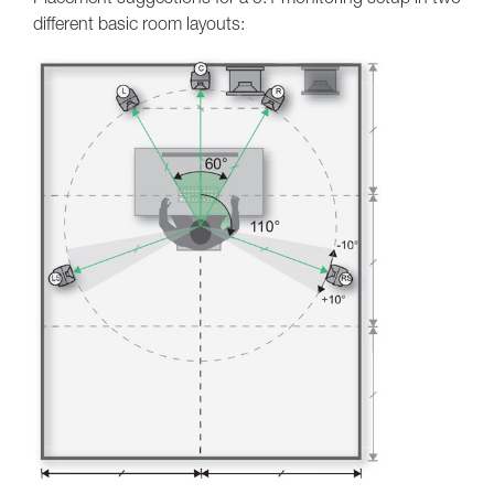
different basic room layouts: