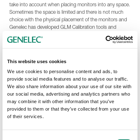
take into account when placing monitors into any space.
Sometimes the space is limited and there is not much
choice with the physical placement of the monitors and
Genelec has developed GLM Calibration tools and
software to help conquer these challenges in listening
spaces.
This website uses cookies
Wall Reflections and Cancellations
We use cookies to personalise content and ads, to
provide social media features and to analyse our traffic.
The distance from the wall where the monitors are
We also share information about your use of our site with
placed can be very significant to the quality of sound.
our social media, advertising and analytics partners who
When there is a gap between the monitor and the wall,
may combine it with other information that you’ve
at the frequency where this distance is equal to one
provided to them or that they’ve collected from your use
quarter of the sound wavelength, the wall reflection is
of their services.
out of phase with the monitor, and the reflected audio
cancels the audio from the monitor. At this frequency,
the sound level is reduced. How much reduction occurs
Consent