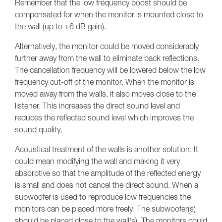
Remember that the low frequency boost should be
compensated for when the monitor is mounted close to
the wall (up to +6 dB gain).
Alternatively, the monitor could be moved considerably
further away from the wall to eliminate back reflections.
The cancellation frequency will be lowered below the low
frequency cut-off of the monitor. When the monitor is
moved away from the walls, it also moves close to the
listener. This increases the direct sound level and
reduces the reflected sound level which improves the
sound quality.
Acoustical treatment of the walls is another solution. It
could mean modifying the wall and making it very
absorptive so that the amplitude of the reflected energy
is small and does not cancel the direct sound. When a
subwoofer is used to reproduce low frequencies the
monitors can be placed more freely. The subwoofer(s)
should be placed close to the wall(s). The monitors could