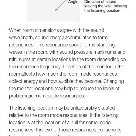
When room dimensions agree with the sound
wavelength, sound energy accumulates to form
resonances. This resonance sound forms standing
waves in the room, with sound pressure maximums and
minimums at certain locations in the room depending on
the resonance frequency. Location of the monitor in the
room affects how much the room mode resonances
collect energy and how audible they become. Changing
the monitor locations may help to reduce the levels of
problematic room mode resonances.
The listening location may be unfavourably situated
relative to the room mode resonances. If the listening
location is at the location of a null for some mode
resonances, the level of those resonances frequencies