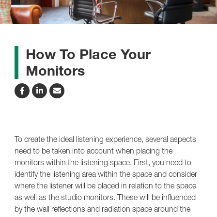
How To Place Your
Monitors
To create the ideal listening experience, several aspects
need to be taken into account when placing the
monitors within the listening space. First, you need to
identify the listening area within the space and consider
where the listener will be placed in relation to the space
as well as the studio monitors. These will be influenced
by the wall reflections and radiation space around the