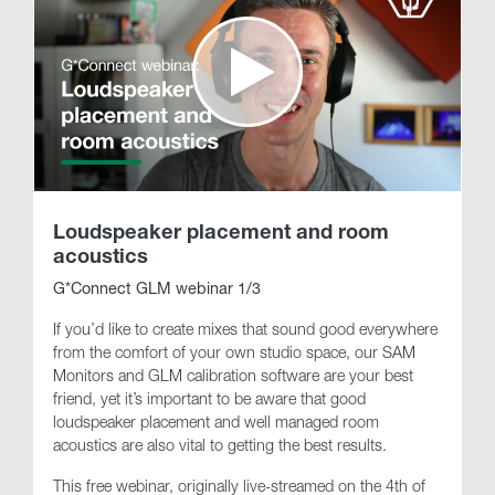
Loudspeaker placement and room
acoustics
G*Connect GLM webinar 1/3
If you’d like to create mixes that sound good everywhere
from the comfort of your own studio space, our SAM
Monitors and GLM calibration software are your best
friend, yet it’s important to be aware that good
loudspeaker placement and well managed room
acoustics are also vital to getting the best results.
This free webinar, originally live-streamed on the 4th of