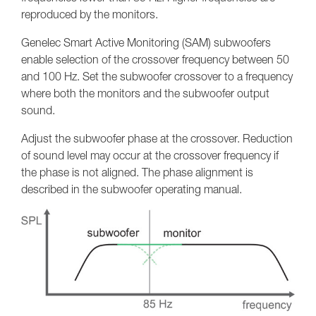
reproduced by the monitors.
Genelec Smart Active Monitoring (SAM) subwoofers
enable selection of the crossover frequency between 50
and 100 Hz. Set the subwoofer crossover to a frequency
where both the monitors and the subwoofer output
sound.
Adjust the subwoofer phase at the crossover. Reduction
of sound level may occur at the crossover frequency if
the phase is not aligned. The phase alignment is
described in the subwoofer operating manual.