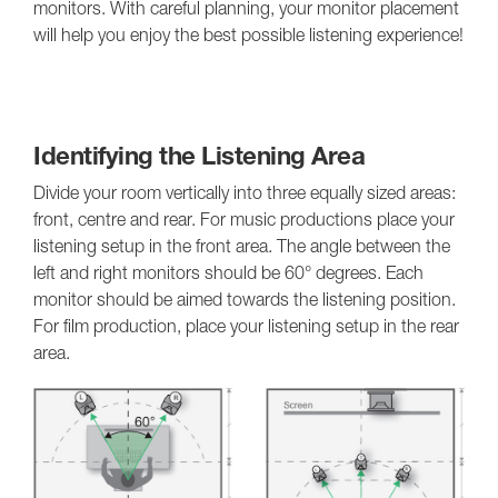
monitors. With careful planning, your monitor placement
will help you enjoy the best possible listening experience!
Identifying the Listening Area
Divide your room vertically into three equally sized areas:
front, centre and rear. For music productions place your
listening setup in the front area. The angle between the
left and right monitors should be 60° degrees. Each
monitor should be aimed towards the listening position.
For film production, place your listening setup in the rear
area.