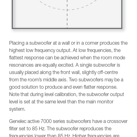
Placing a subwoofer at a wall or in a corner produces the
highest low frequency output. At low frequencies, the
flattest response can be achieved when the room mode
resonances are equally excited. A single subwoofer is
usually placed along the front wall, slightly off-centre
from the room’s middle axis. Two subwoofers may be a
good solution to produce and even flatter response.
Note that during level calibration, the subwoofer output
level is set at the same level than the main monitor
system.
Genelec active 7000 series subwoofers have a crossover
filter set to 85 Hz. The subwoofer reproduces the
frequencies lower than 85 Hz. Higher frequencies are