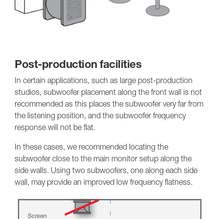
Post-production facilities
In certain applications, such as large post-production
studios, subwoofer placement along the front wall is not
recommended as this places the subwoofer very far from
the listening position, and the subwoofer frequency
response will not be flat.
In these cases, we recommended locating the
subwoofer close to the main monitor setup along the
side walls. Using two subwoofers, one along each side
wall, may provide an improved low frequency flatness.