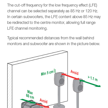
The cut-off frequency for the low frequency effect (LFE)
channel can be selected separately as 85 Hz or 120 Hz.
In certain subwoofers, the LFE content above 85 Hz may
be redirected to the centre monitor, allowing full range
LFE channel monitoring.
Typical recommended distances from the wall behind
monitors and subwoofer are shown in the picture below.