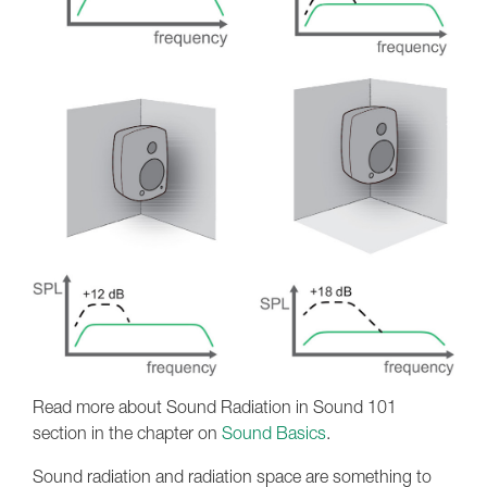
Read more about Sound Radiation in Sound 101
section in the chapter on
Sound Basics
.
Sound radiation and radiation space are something to