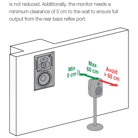
is not reduced. Additionally, the monitor needs a
minimum clearance of 5 cm to the wall to ensure full
output from the rear bass reflex port.