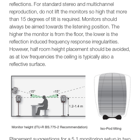
reflections. For standard stereo and multichannel
reproduction, do not lift the monitors so high that more
than 15 degrees of tilt is required. Monitors should
always be aimed towards the listening position. The
higher the monitor is from the floor, the lower is the
reflection induced frequency response irregularities.
However, half room height placement should be avoided,
as at low frequencies the ceiling is typically also a
reflective surface.
Placement suggestions for a 5.1 monitoring setup in two