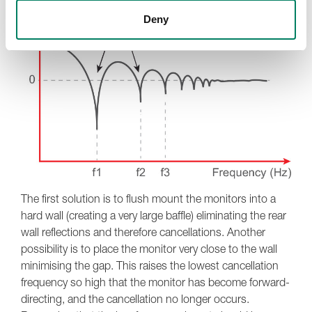
Deny
The first solution is to flush mount the monitors into a
hard wall (creating a very large baffle) eliminating the rear
wall reflections and therefore cancellations. Another
possibility is to place the monitor very close to the wall
minimising the gap. This raises the lowest cancellation
frequency so high that the monitor has become forward-
directing, and the cancellation no longer occurs.