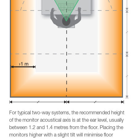
For typical two-way systems, the recommended height
of the monitor acoustical axis is at the ear level, usually
between 1.2 and 1.4 metres from the floor. Placing the
monitors higher with a slight tilt will minimise floor