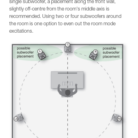
single subwoofer, a placement along the front wall,
slightly off-centre from the room's middle axis is
recommended. Using two or four subwoofers around
the room is one option to even out the room mode
excitations.