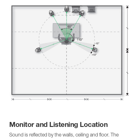
Monitor and Listening Location
Sound is reflected by the walls, ceiling and floor. The