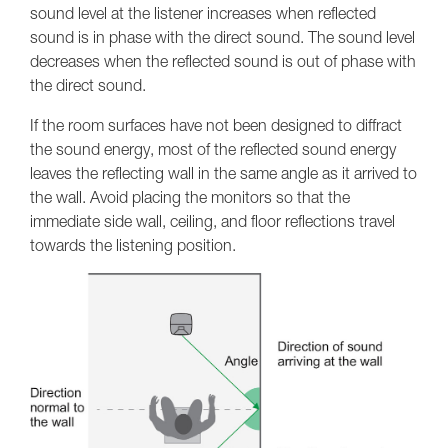
sound level at the listener increases when reflected
sound is in phase with the direct sound. The sound level
decreases when the reflected sound is out of phase with
the direct sound.
If the room surfaces have not been designed to diffract
the sound energy, most of the reflected sound energy
leaves the reflecting wall in the same angle as it arrived to
the wall. Avoid placing the monitors so that the
immediate side wall, ceiling, and floor reflections travel
towards the listening position.