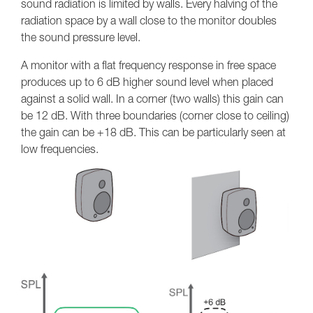
sound radiation is limited by walls. Every halving of the
radiation space by a wall close to the monitor doubles
the sound pressure level.
A monitor with a flat frequency response in free space
produces up to 6 dB higher sound level when placed
against a solid wall. In a corner (two walls) this gain can
be 12 dB. With three boundaries (corner close to ceiling)
the gain can be +18 dB. This can be particularly seen at
low frequencies.