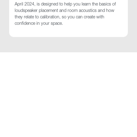
April 2024, is designed to help you learn the basics of
loudspeaker placement and room acoustics and how
they relate to calibration, so you can create with
confidence in your space.
See Also