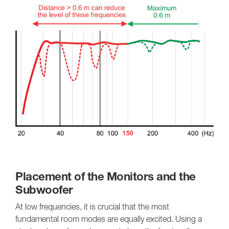
Placement of the Monitors and the
Subwoofer
At low frequencies, it is crucial that the most
fundamental room modes are equally excited. Using a