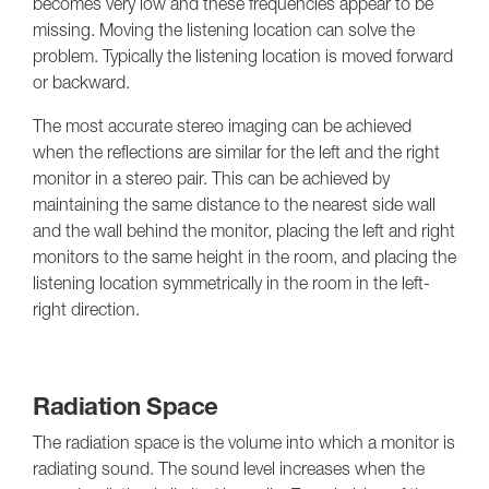
becomes very low and these frequencies appear to be
missing. Moving the listening location can solve the
problem. Typically the listening location is moved forward
or backward.
The most accurate stereo imaging can be achieved
when the reflections are similar for the left and the right
monitor in a stereo pair. This can be achieved by
maintaining the same distance to the nearest side wall
and the wall behind the monitor, placing the left and right
monitors to the same height in the room, and placing the
listening location symmetrically in the room in the left-
right direction.
Radiation Space
The radiation space is the volume into which a monitor is
radiating sound. The sound level increases when the