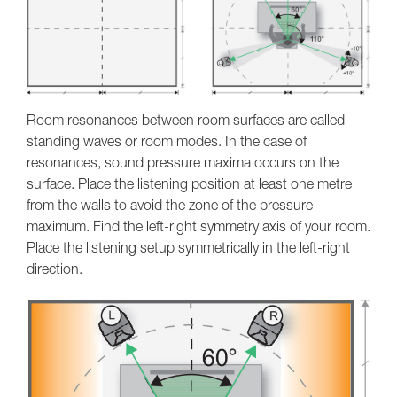
Room resonances between room surfaces are called
standing waves or room modes. In the case of
resonances, sound pressure maxima occurs on the
surface. Place the listening position at least one metre
from the walls to avoid the zone of the pressure
maximum. Find the left-right symmetry axis of your room.
Place the listening setup symmetrically in the left-right
direction.