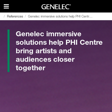
References
References
Genelec immersive solutions help PHI Centre bring artists and audiences closer together
Genelec immersive solutions help PHI Centre bring artists and audiences closer together
Genelec immersive
solutions help PHI Centre
bring artists and
audiences closer
together