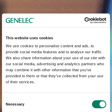
This website uses cookies
We use cookies to personalise content and ads, to
provide social media features and to analyse our traffic.
We also share information about your use of our site with
our social media, advertising and analytics partners who
may combine it with other information that you’ve
provided to them or that they’ve collected from your use
of their services.
Consent
Necessary
Selection