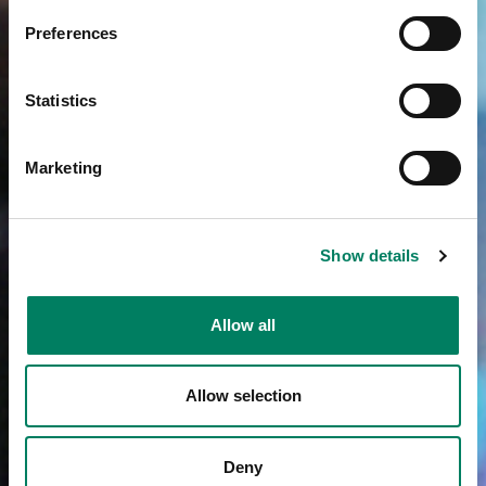
Preferences
Statistics
Marketing
Show details
Allow all
Allow selection
Deny