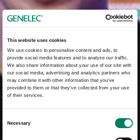
This website uses cookies
We use cookies to personalise content and ads, to
provide social media features and to analyse our traffic.
We also share information about your use of our site with
our social media, advertising and analytics partners who
may combine it with other information that you’ve
provided to them or that they’ve collected from your use
of their services.
Consent
Necessary
Selection