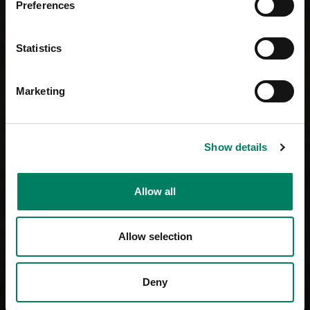
Preferences
Statistics
Marketing
Show details
Allow all
Allow selection
Deny