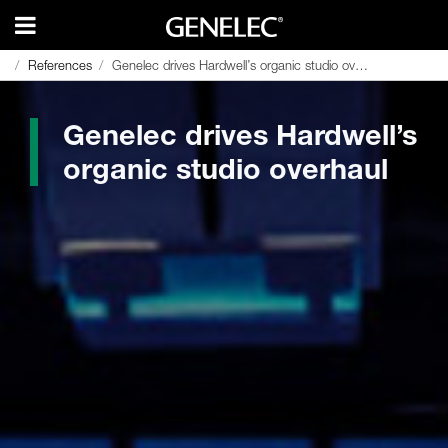
References
References
Genelec drives Hardwell’s organic studio overhaul
Genelec drives Hardwell’s organic studio overhaul
Genelec drives Hardwell’s
organic studio overhaul