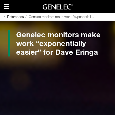
References
References
Genelec monitors make work “exponentially easier” for Dave Eringa
Genelec monitors make work “exponentially easier” for Dave Eringa
Genelec monitors make
work “exponentially
easier” for Dave Eringa