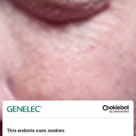
This website uses cookies