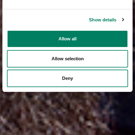
Show details
Allow all
Allow selection
Deny