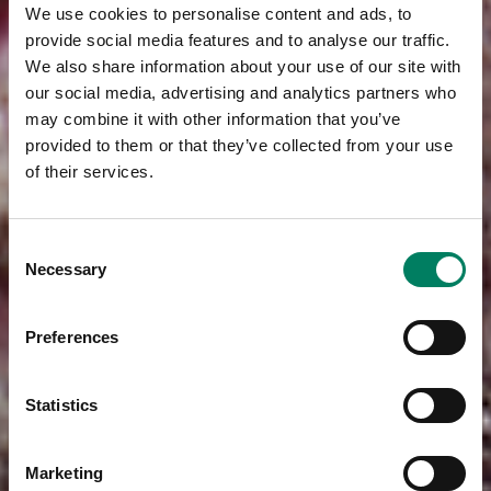
We use cookies to personalise content and ads, to
provide social media features and to analyse our traffic.
We also share information about your use of our site with
our social media, advertising and analytics partners who
may combine it with other information that you’ve
provided to them or that they’ve collected from your use
of their services.
Consent
Necessary
Selection
Preferences
Statistics
Marketing