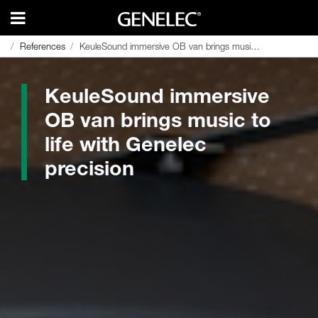
References
References
KeuleSound immersive OB van brings music to life with Genelec precision
KeuleSound immersive OB van brings music to life with Genelec precision
KeuleSound immersive
OB van brings music to
life with Genelec
precision