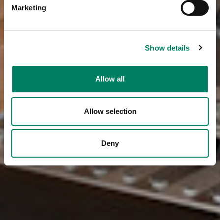
Marketing
Show details
Allow all
Allow selection
Deny