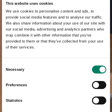
This website uses cookies
We use cookies to personalise content and ads, to
provide social media features and to analyse our traffic.
We also share information about your use of our site with
our social media, advertising and analytics partners who
may combine it with other information that you’ve
provided to them or that they’ve collected from your use
of their services.
Consent
Necessary
Selection
Preferences
Statistics