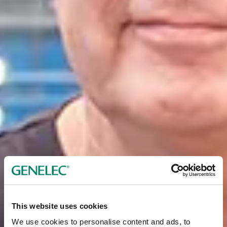
This website uses cookies
We use cookies to personalise content and ads, to