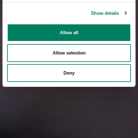
Show details
Allow all
Allow selection
Deny