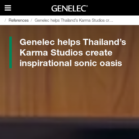
References
References
Genelec helps Thailand’s Karma Studios create inspirational sonic oasis
Genelec helps Thailand’s Karma Studios create inspirational sonic oasis
Genelec helps Thailand’s
Karma Studios create
inspirational sonic oasis