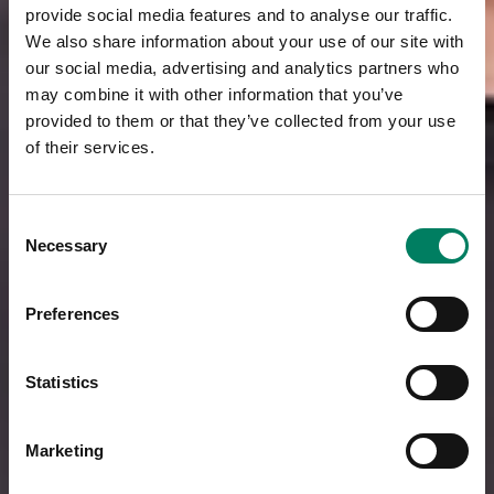
provide social media features and to analyse our traffic.
We also share information about your use of our site with
our social media, advertising and analytics partners who
may combine it with other information that you’ve
provided to them or that they’ve collected from your use
of their services.
Consent
Necessary
Selection
Preferences
Statistics
Marketing