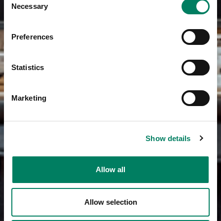
Necessary
Selection
Preferences
Statistics
Marketing
Show details
Allow all
Allow selection