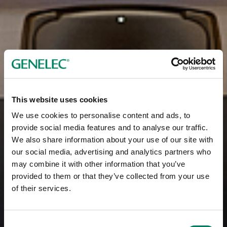
This website uses cookies
We use cookies to personalise content and ads, to
provide social media features and to analyse our traffic.
We also share information about your use of our site with
our social media, advertising and analytics partners who
may combine it with other information that you’ve
provided to them or that they’ve collected from your use
of their services.
Consent