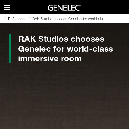
References
References
RAK Studios chooses Genelec for world-class immersive room
RAK Studios chooses Genelec for world-class immersive room
RAK Studios chooses
Genelec for world-class
immersive room