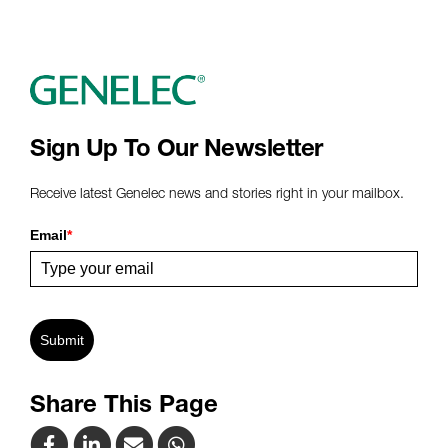
Sign Up To Our Newsletter
Receive latest Genelec news and stories right in your mailbox.
Email
*
Submit
Share This Page