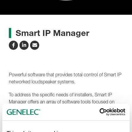
Smart IP Manager
Powerful software that provides total control of Smart IP
networked loudspeaker systems.
To address the specific needs of installers, Smart IP
Manager offers an array of software tools focused on
solving specific installation audio problems – including
device discovery, room equalisation, system organisation
and status monitoring. This saves installers a substantial
amount of working time and ensures that Smart IP