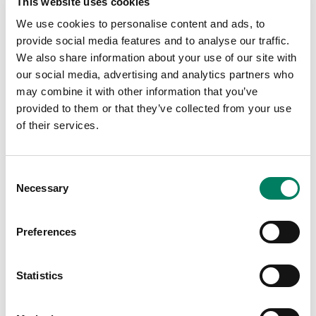
This website uses cookies
loudspeaker systems always perform with outstanding
We use cookies to personalise content and ads, to
clarity and speech intelligibility – even in acoustically
provide social media features and to analyse our traffic.
challenging environments.
We also share information about your use of our site with
Smart IP Manager software is specifically designed to be
our social media, advertising and analytics partners who
used by installers during the system set-up, and allows
may combine it with other information that you’ve
the configuration of almost unlimited numbers of rooms,
provided to them or that they’ve collected from your use
zones, loudspeakers and audio channels. After which, a
of their services.
public API command set allows Smart IP speakers to
then be integrated into house automation systems ¬–
Consent
enabling end user control of simple parameters including
Necessary
Selection
volume, power on/off, loudspeaker activity and a section
of pre-programmed settings.
Preferences
To help cope with challenging acoustic environments,
Smart IP Manager integrates with the loudspeaker’s
internal DSP to enable the analysis and corrective
Statistics
equalisation of any detrimental room acoustics, along
with control of delay and level alignment. Internal