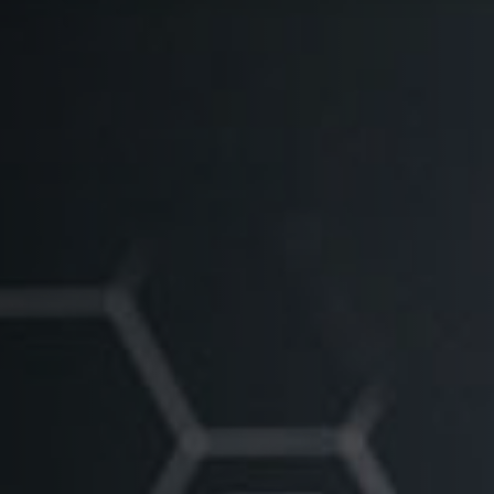
1236A