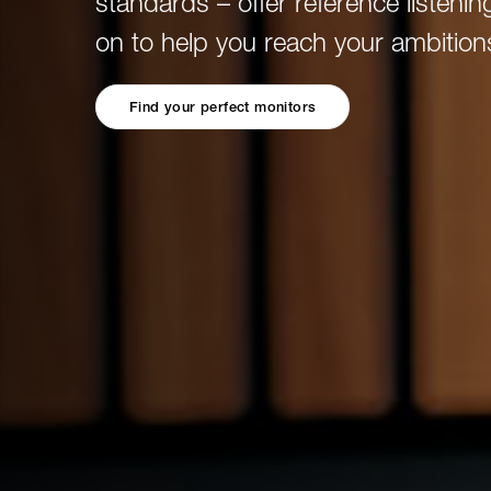
standards – offer reference listening
Broadcast & OB-Van
7050C
Film, Drama & Post
on to help you reach your ambition
Game Audio
Education & Research
Find your perfect monitors
Audio & Music Education
Research