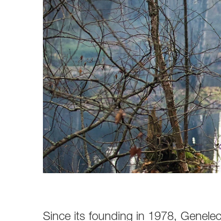
Broadcast & OB-Van
7050C
Film, Drama & Post
Game Audio
Education & Research
Audio & Music Education
Research
Since its founding in 1978, Genel