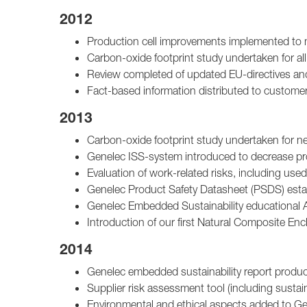
2012
Production cell improvements implemented to 
Carbon-oxide footprint study undertaken for a
Review completed of updated EU-directives and 
Fact-based information distributed to customer
2013
Carbon-oxide footprint study undertaken for 
Genelec ISS-system introduced to decrease p
Evaluation of work-related risks, including use
Genelec Product Safety Datasheet (PSDS) esta
Genelec Embedded Sustainability educational
Introduction of our first Natural Composite Enc
2014
Genelec embedded sustainability report produce
Supplier risk assessment tool (including sustain
Environmental and ethical aspects added to Ge