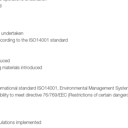
d
n undertaken
ccording to the ISO14001 standard
duced
g materials introduced
 international standard ISO14001, Environmental Management Syste
ility to meet directive 76/769/EEC (Restrictions of certain dange
gulations implemented