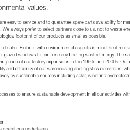
1236A
onmental values.
re easy to service and to guarantee spare parts availability for ma
. We always prefer to select partners close to us, not to waste ene
logical footprint of our products as small as possible.
in Iisalmi, Finland, with environmental aspects in mind: heat recov
-layer glazed windows to minimise any heating wasted energy. The s
uring each of our factory expansions in the 1990s and 2000s. Our
ity and efficiency of our warehousing and logistics operations, whi
sively by sustainable sources including solar, wind and hydroelectr
cesses to ensure sustainable development in all our activities wit
ken
ts operations undertaken