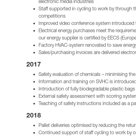
electronic media industries
Staff supported in cycling to work by through th
competitions
Improved video conference system introduced to
Electrical energy purchases meet the require
our energy supplier is certified by EECS (Europ
Factory HVAC-system renovated to save energ
Sales/purchasing invoices are delivered electron
2017
Safety evaluation of chemicals – minimising the
Information and training on SVHC is introduce
Introduction of fully biodegradable plastic ba
External safety assessment with scoring syste
Teaching of safety instructions included as a pa
2018
Pallet deliveries optimised by reducing the retu
Continued support of staff cycling to work by 