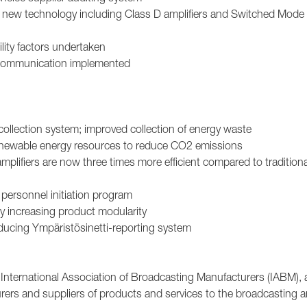
h new technology including Class D amplifiers and Switched Mod
ility factors undertaken
ty communication implemented
ollection system; improved collection of energy waste
 renewable energy resources to reduce CO2 emissions
mplifiers are now three times more efficient compared to traditiona
 personnel initiation program
 increasing product modularity
ducing Ympäristösinetti-reporting system
 International Association of Broadcasting Manufacturers (IABM), 
urers and suppliers of products and services to the broadcasting 