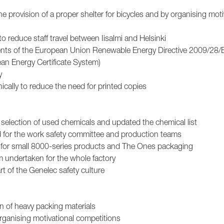
e provision of a proper shelter for bicycles and by organising moti
 reduce staff travel between Iisalmi and Helsinki
ments of the European Union Renewable Energy Directive 2009/28
ean Energy Certificate System)
y
ically to reduce the need for printed copies
 selection of used chemicals and updated the chemical list
d for the work safety committee and production teams
gs for small 8000-series products and The Ones packaging
m undertaken for the whole factory
rt of the Genelec safety culture
rn of heavy packing materials
organising motivational competitions