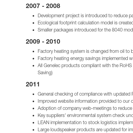
2007 - 2008
Development project is introduced to reduce p
Ecological footprint calculation model is create
Smaller packages introduced for the 8040 mod
2009 - 2010
Factory heating system is changed from oil to b
Factory heating energy savings implemented wit
All Genelec products compliant with the RoHS 
Saving)
2011
General checking of compliance with updated
Improved website information provided to our
Adoption of company web-meetings to reduce st
Key suppliers' environmental system check un
LEAN implementation to stock logistics imple
Large loudspeaker products are updated for imp