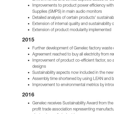
Improvements to product power efficiency wit
Supplies (SMPS) in main audio monitors
Detailed analysis of certain products' sustainab
Extension of internal quality and sustainabili
Extension of product modularity implemented
2015
Further development of Genelec factory waste c
Agreement reached to buy all electricity from
Improvement of product co-efficient factor, so a
designs
Sustainability aspects now included in the new
Assembly time shortened by using LEAN and by
Improvement to environmental metrics by intro
2016
Genelec receives Sustainability Award from the
profit trade association representing manufact