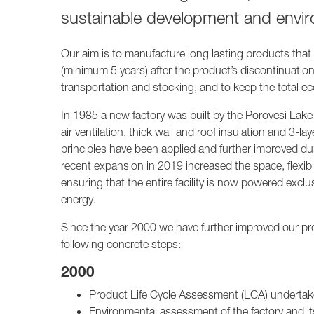
sustainable development and envir
Our aim is to manufacture long lasting products that a
(minimum 5 years) after the product’s discontinuation
transportation and stocking, and to keep the total eco
In 1985 a new factory was built by the Porovesi Lake 
air ventilation, thick wall and roof insulation and 3
principles have been applied and further improved d
recent expansion in 2019 increased the space, flexibil
ensuring that the entire facility is now powered exclu
energy.
Since the year 2000 we have further improved our pro
following concrete steps:
2000
Product Life Cycle Assessment (LCA) underta
Environmental assessment of the factory and i