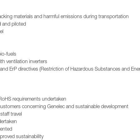
acking materials and harmful emissions during transportation
d and piloted
el
io-fuels
h ventilation inverters
and ErP directives (Restriction of Hazardous Substances and Ene
 RoHS requirements undertaken
 customers concerning Genelec and sustainable development
aff travel
dertaken
mented
roved sustainability