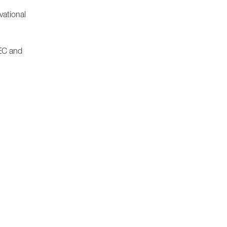
vational
/EC and