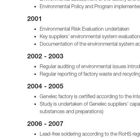
Environmental Policy and Program implemente
2001
Environmental Risk Evaluation undertaken
Key suppliers’ environmental system evaluatio
Documentation of the environmental system a
2002 - 2003
Regular auditing of environmental issues intro
Regular reporting of factory waste and recyclin
2004 - 2005
Genelec factory is certified according to the
Study is undertaken of Genelec suppliers’ capab
substances and preparations)
2006 - 2007
Lead-free soldering according to the RoHS re