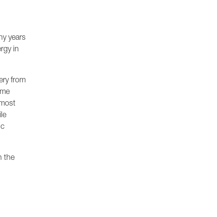
ny years
rgy in
ery from
ame
 most
le
ic
h the