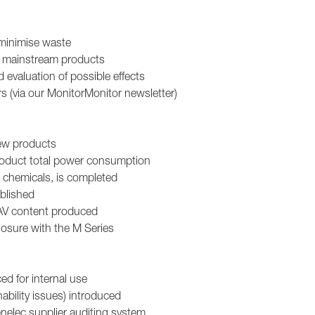
minimise waste
ll mainstream products
evaluation of possible effects
s (via our MonitorMonitor newsletter)
new products
roduct total power consumption
d chemicals, is completed
blished
 AV content produced
losure with the M Series
d for internal use
ability issues) introduced
nelec supplier auditing system