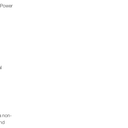
e Power
l
a non-
and