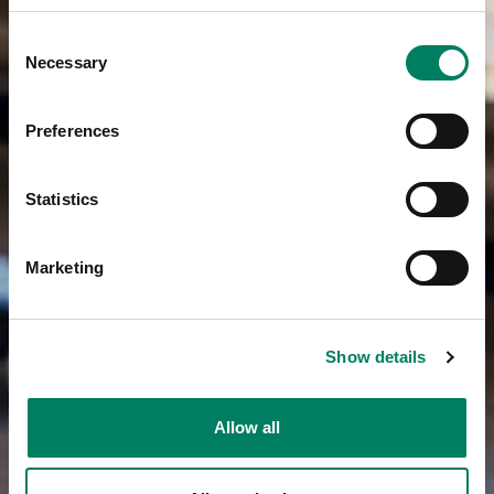
Consent
Necessary
Selection
Preferences
Statistics
Marketing
Show details
Allow all