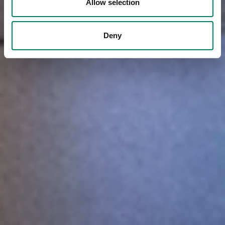
Allow selection
Deny