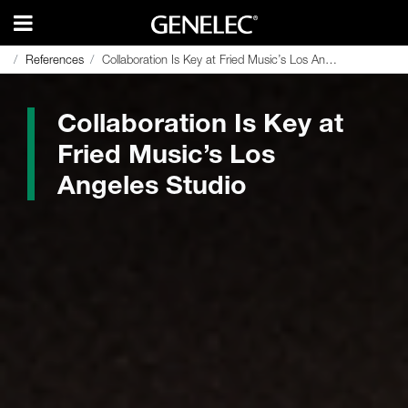
References
References
Collaboration Is Key at Fried Music’s Los Angeles Studio
Collaboration Is Key at Fried Music’s Los Angeles Studio
Collaboration Is Key at
Fried Music’s Los
Angeles Studio