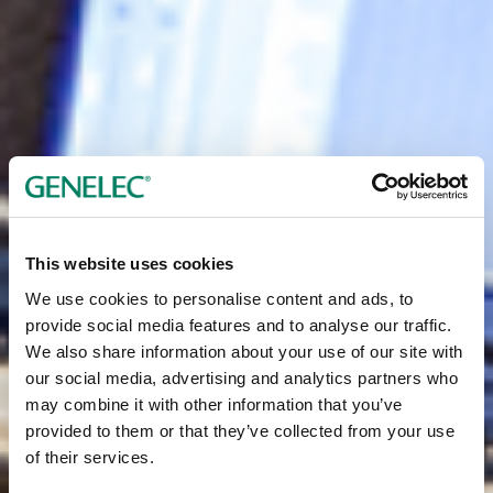
This website uses cookies
We use cookies to personalise content and ads, to
provide social media features and to analyse our traffic.
We also share information about your use of our site with
our social media, advertising and analytics partners who
may combine it with other information that you’ve
provided to them or that they’ve collected from your use
of their services.