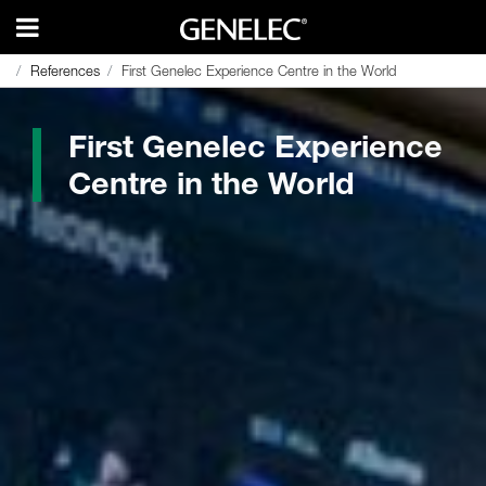
References
References
First Genelec Experience Centre in the World
First Genelec Experience Centre in the World
First Genelec Experience
Centre in the World