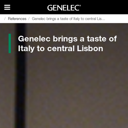
References
References
Genelec brings a taste of Italy to central Lisbon
Genelec brings a taste of Italy to central Lisbon
Genelec brings a taste of
Italy to central Lisbon