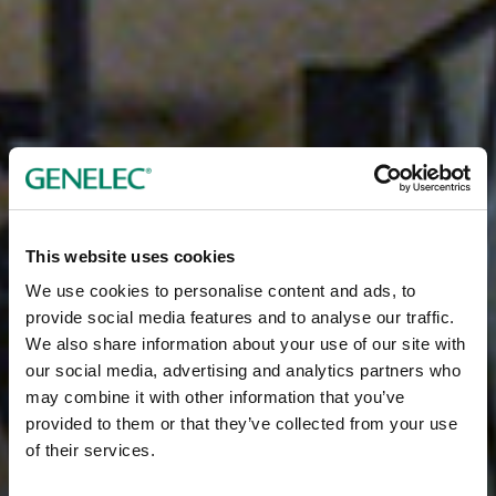
This website uses cookies
We use cookies to personalise content and ads, to
provide social media features and to analyse our traffic.
We also share information about your use of our site with
our social media, advertising and analytics partners who
may combine it with other information that you’ve
provided to them or that they’ve collected from your use
of their services.