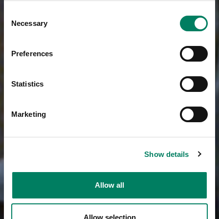
Consent
Necessary
Selection
Preferences
Statistics
Marketing
Show details
Allow all
Allow selection