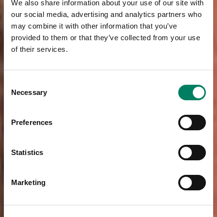
We also share information about your use of our site with
our social media, advertising and analytics partners who
may combine it with other information that you’ve
provided to them or that they’ve collected from your use
of their services.
Consent
Necessary
Selection
Preferences
Statistics
Marketing