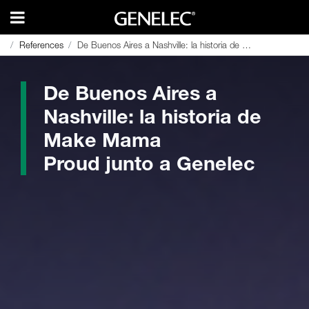
References
References
De Buenos Aires a Nashville: la historia de Make Mama Proud junto a Genelec
De Buenos Aires a Nashville: la historia de Make Mama Proud junto a Genelec
De Buenos Aires a
Nashville: la historia de
Make Mama
Proud junto a Genelec