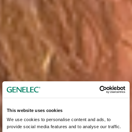
This website uses cookies
We use cookies to personalise content and ads, to
provide social media features and to analyse our traffic.