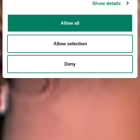
Show details
Allow all
Allow selection
Deny