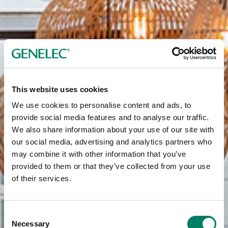
This website uses cookies
We use cookies to personalise content and ads, to
provide social media features and to analyse our traffic.
We also share information about your use of our site with
our social media, advertising and analytics partners who
may combine it with other information that you’ve
provided to them or that they’ve collected from your use
of their services.
Consent
Necessary
Selection