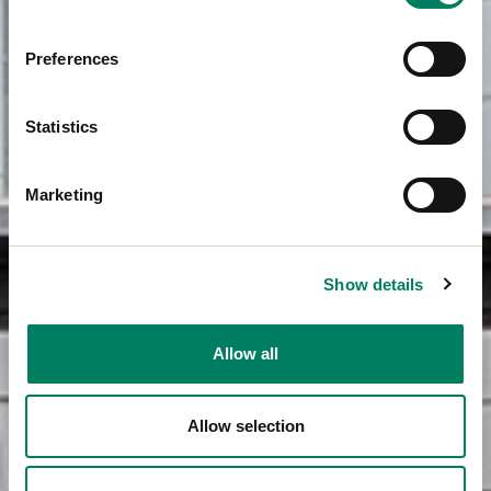
Preferences
Statistics
Marketing
Show details
Allow all
Allow selection