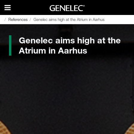
References
References
Genelec aims high at the Atrium in Aarhus
Genelec aims high at the Atrium in Aarhus
Genelec aims high at the
Atrium in Aarhus