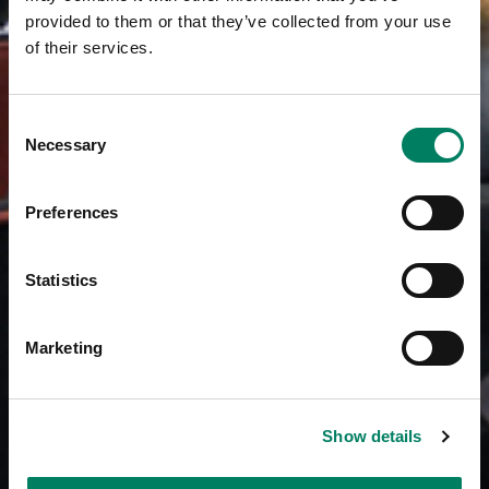
provided to them or that they’ve collected from your use
of their services.
Consent
Necessary
Selection
Preferences
Statistics
Marketing
Show details