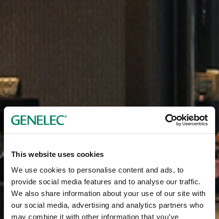
This website uses cookies
We use cookies to personalise content and ads, to
provide social media features and to analyse our traffic.
We also share information about your use of our site with
our social media, advertising and analytics partners who
may combine it with other information that you’ve