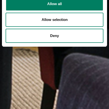
Allow all
Allow selection
Deny