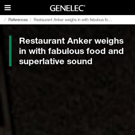
References
References
Restaurant Anker weighs in with fabulous food and superlative sound
Restaurant Anker weighs in with fabulous food and superlative sound
Restaurant Anker weighs
in with fabulous food and
superlative sound