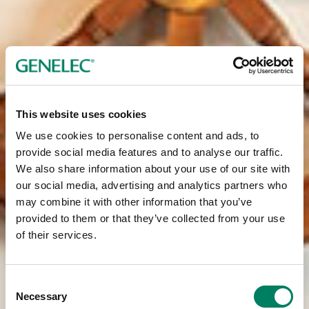
This website uses cookies
We use cookies to personalise content and ads, to
provide social media features and to analyse our traffic.
We also share information about your use of our site with
our social media, advertising and analytics partners who
may combine it with other information that you’ve
provided to them or that they’ve collected from your use
of their services.
Consent
Necessary
Selection