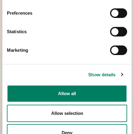
Preferences
Statistics
Marketing
Show details
Allow all
Allow selection
Deny