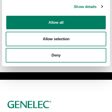
Show details
Allow all
Allow selection
Deny