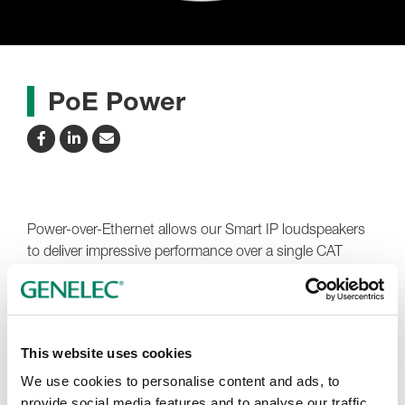
PoE Power
Power-over-Ethernet allows our Smart IP loudspeakers
to deliver impressive performance over a single CAT
cable.
Our Smart IP loudspeakers support the widely used
PoE+ and PoE technology standards. IEEE 802.3at (30
This website uses cookies
W) is recommended, with IEEE 802.3af (15 W) simply
reducing the time that maximum power output can be
We use cookies to personalise content and ads, to
maintained.
provide social media features and to analyse our traffic.