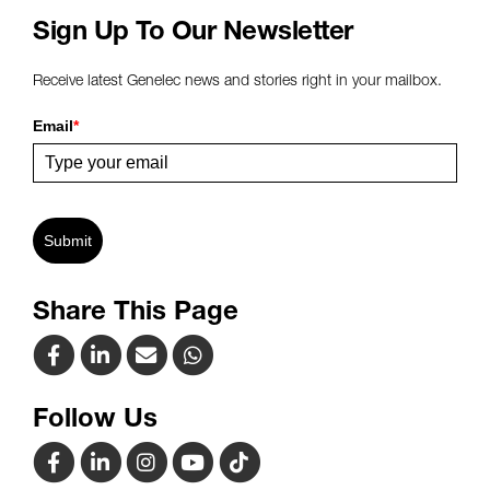
Sign Up To Our Newsletter
Receive latest Genelec news and stories right in your mailbox.
Email
*
Submit
Share This Page
Follow Us