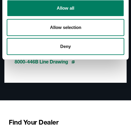
Documentation
Allow all
Documents
8000-446B User Manual
Allow selection
Accessories Catalogue
Deny
Downloads
8000-446B Line Drawing
Find Your Dealer