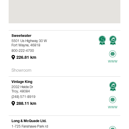
Sweetwater
5501 Us Highway 30 W
Fort Wayne, 46818
800-222-4700
226.81 km
www
Showroom
Vintage King
2032 Heide Dr
Troy, 48084
(248) 571-8919
288.11 km
www
Long & McQuade Ltd.
1-725 Fanshawe Park rd