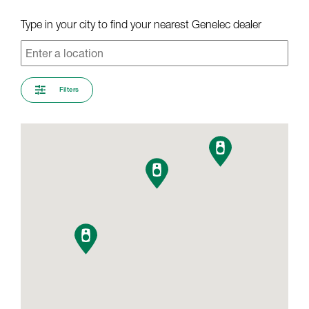
Type in your city to find your nearest Genelec dealer
Filters