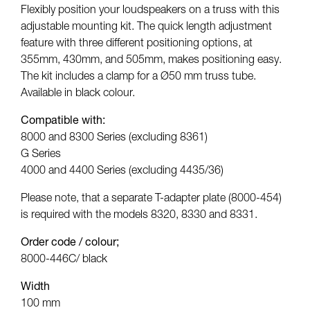
Flexibly position your loudspeakers on a truss with this
adjustable mounting kit. The quick length adjustment
feature with three different positioning options, at
355mm, 430mm, and 505mm, makes positioning easy.
The kit includes a clamp for a Ø50 mm truss tube.
Available in black colour.
Compatible with:
8000 and 8300 Series (excluding 8361)
G Series
4000 and 4400 Series (excluding 4435/36)
Please note, that a separate T-adapter plate (8000-454)
is required with the models 8320, 8330 and 8331.
Order code / colour;
8000-446C/ black
Width
100 mm