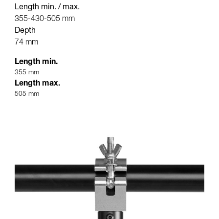
Length min. / max.
355-430-505 mm
Depth
74 mm
Length min.
355 mm
Length max.
505 mm