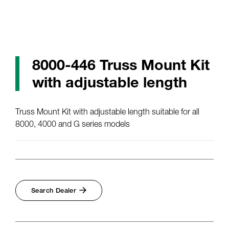
8000-446 Truss Mount Kit
with adjustable length
Truss Mount Kit with adjustable length suitable for all
8000, 4000 and G series models
Search Dealer