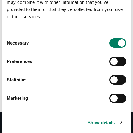
may combine it with other information that you’ve
provided to them or that they’ve collected from your use
of their services.
Consent
Necessary
Selection
Tap or pinch to expand
Preferences
Statistics
Marketing
Show details