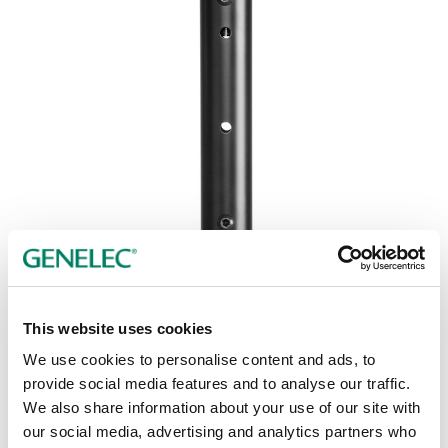
This website uses cookies
We use cookies to personalise content and ads, to
provide social media features and to analyse our traffic.
We also share information about your use of our site with
our social media, advertising and analytics partners who