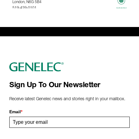
London, N6G 5B4
519-439-0101
www
367.61 km
Genelec Certified Pre-Owned™ -
Webshop
webshop@genelec.com
6981.95 km
www
Sign Up To Our Newsletter
Receive latest Genelec news and stories right in your mailbox.
Email
*