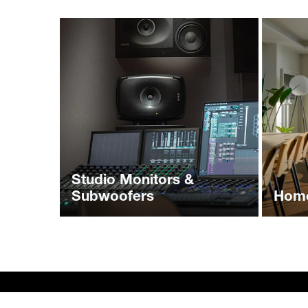
Studio Monitors &
Subwoofers
Home