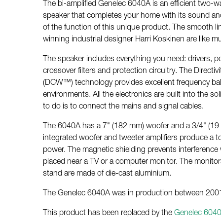
The bi-amplified Genelec 6040A is an efficient two-wa
speaker that completes your home with its sound and
of the function of this unique product. The smooth l
winning industrial designer Harri Koskinen are like mu
The speaker includes everything you need: drivers, po
crossover filters and protection circuitry. The Direct
(DCW™) technology provides excellent frequency balan
environments. All the electronics are built into the so
to do is to connect the mains and signal cables.
The 6040A has a 7" (182 mm) woofer and a 3/4" (19
integrated woofer and tweeter amplifiers produce a t
power. The magnetic shielding prevents interference
placed near a TV or a computer monitor. The monitors
stand are made of die-cast aluminium.
The Genelec 6040A was in production between 200
This product has been replaced by the
Genelec 604