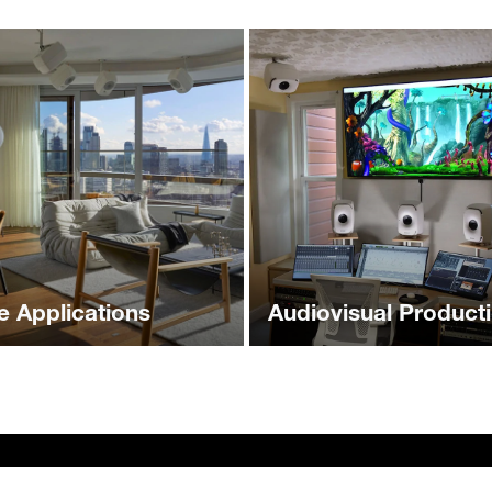
 Applications
Audiovisual Product