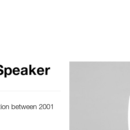
Speaker
tion between 2001