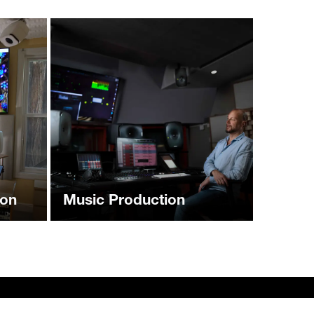
ion
Music Production