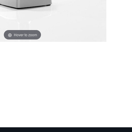
Hover to zoom