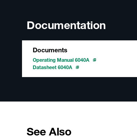
Documentation
Documents
Operating Manual 6040A
Datasheet 6040A
See Also