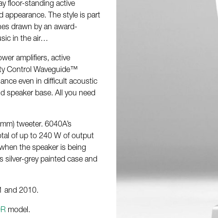
y floor-standing active
 appearance. The style is part
ines drawn by an award-
sic in the air…
wer amplifiers, active
ivity Control Waveguide™
ce even in difficult acoustic
lid speaker base. All you need
 mm) tweeter. 6040A’s
otal of up to 240 W of output
 when the speaker is being
 silver-grey painted case and
1 and 2010.
0R
model.