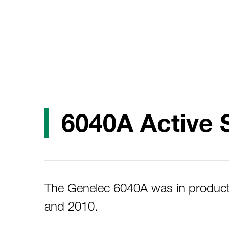
6040A Active 
The Genelec 6040A was in produc
and 2010.