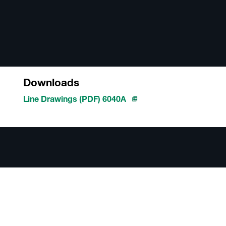
Downloads
Line Drawings (PDF) 6040A