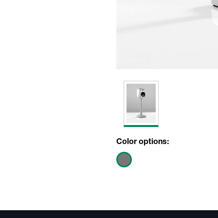
Color options: