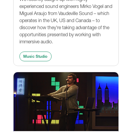
experienced sound engineers Mirko Vogel and
Miguel Araujo from Vaudeville Sound – which
operates in the UK, US and Canada – to
discover how they're taking advantage of the
opportunities presented by working with
immersive audio.
Music Studio