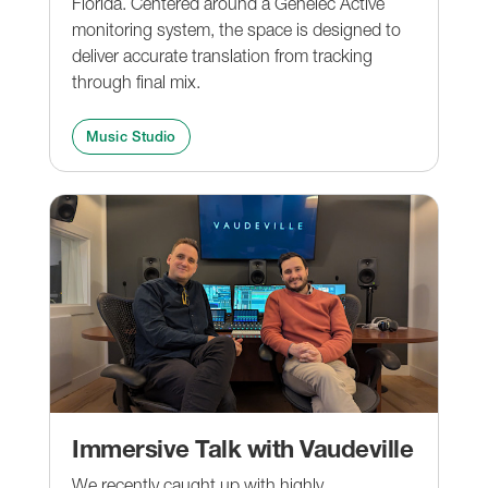
Florida. Centered around a Genelec Active
monitoring system, the space is designed to
deliver accurate translation from tracking
through final mix.
Music Studio
Immersive Talk with Vaudeville
We recently caught up with highly