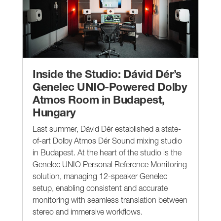
Inside the Studio: Dávid Dér’s
Genelec UNIO-Powered Dolby
Atmos Room in Budapest,
Hungary
Last summer, Dávid Dér established a state-
of-art Dolby Atmos Dér Sound mixing studio
in Budapest. At the heart of the studio is the
Genelec UNIO Personal Reference Monitoring
solution, managing 12-speaker Genelec
setup, enabling consistent and accurate
monitoring with seamless translation between
stereo and immersive workflows.