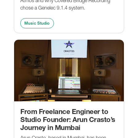
Atmos and why Covered Bridge Recording
chose a Genelec 9.1.4 system.
Music Studio
From Freelance Engineer to
Studio Founder: Arun Crasto’s
Journey in Mumbai
Arun Crasto, based in Mumbai, has been