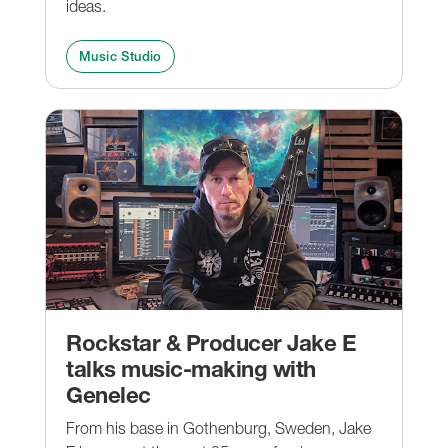
ideas.
Music Studio
Rockstar & Producer Jake E
talks music-making with
Genelec
From his base in Gothenburg, Sweden, Jake