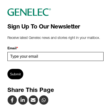
Sign Up To Our Newsletter
Receive latest Genelec news and stories right in your mailbox.
Email
*
Submit
Share This Page