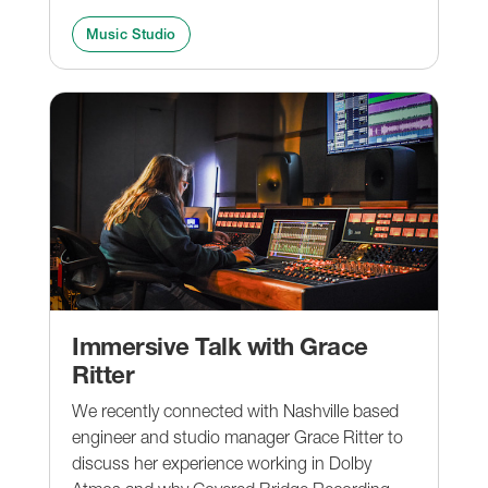
Music Studio
Immersive Talk with Grace
Ritter
We recently connected with Nashville based
engineer and studio manager Grace Ritter to
discuss her experience working in Dolby