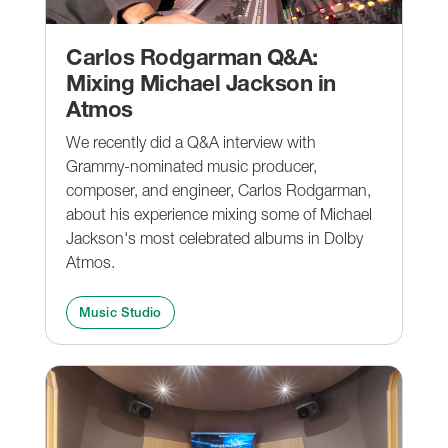
Carlos Rodgarman Q&A:
Mixing Michael Jackson in
Atmos
We recently did a Q&A interview with
Grammy-nominated music producer,
composer, and engineer, Carlos Rodgarman,
about his experience mixing some of Michael
Jackson's most celebrated albums in Dolby
Atmos.
Music Studio