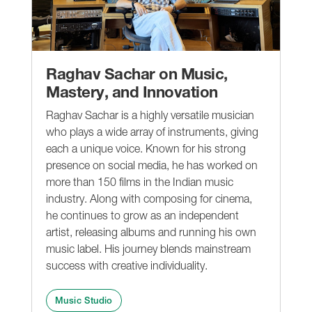
Raghav Sachar on Music,
Mastery, and Innovation
Raghav Sachar is a highly versatile musician
who plays a wide array of instruments, giving
each a unique voice. Known for his strong
presence on social media, he has worked on
more than 150 films in the Indian music
industry. Along with composing for cinema,
he continues to grow as an independent
artist, releasing albums and running his own
music label. His journey blends mainstream
success with creative individuality.
Music Studio