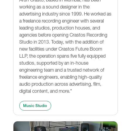
working as a sound designer in the
advertising industry since 1999. He worked as
a freelance recording engineer with several
leading studios, production houses, and
agencies before opening Crastos Recording
Studio in 2013. Today, with the addition of
new facilities under Crastos Future Boom
LLP, the operation spans five fully equipped
studios, supported by an in-house
engineering team and a trusted network of
freelance engineers, enabling high-quality
audio production across advertising, film,
digital content, and more."
Music Studio