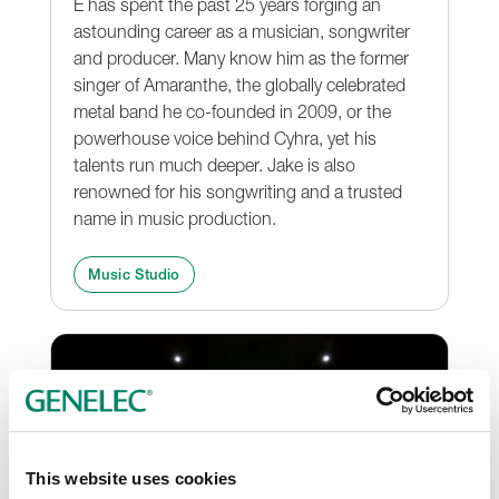
E has spent the past 25 years forging an
astounding career as a musician, songwriter
and producer. Many know him as the former
singer of Amaranthe, the globally celebrated
metal band he co-founded in 2009, or the
powerhouse voice behind Cyhra, yet his
talents run much deeper. Jake is also
renowned for his songwriting and a trusted
name in music production.
Music Studio
This website uses cookies