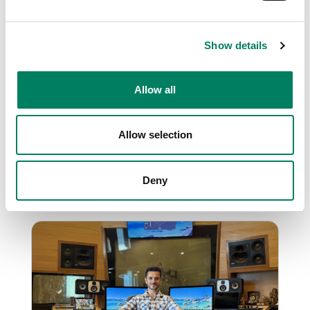
Show details
Genelec powers Shreya
Ghoshal’s sonic Sanctuary in
Allow all
Mumbai
Iconic Indian vocalist Shreya Ghoshal opens a
state-of-the-art studio equipped with
Allow selection
Genelec.
Deny
Music Studio