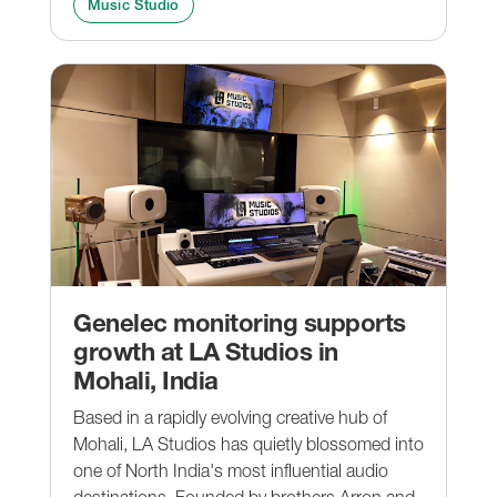
Music Studio
Genelec monitoring supports
growth at LA Studios in
Mohali, India
Based in a rapidly evolving creative hub of
Mohali, LA Studios has quietly blossomed into
one of North India's most influential audio
destinations. Founded by brothers Arron and