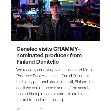
Genelec visits GRAMMY-
nominated producer from
Finland Danitello
We recently caught up with in-demand Music
Producer Danitello – a.k.a. Daniel Okas – at
his highly personal studio in Lahti, Finland, to
see if we could uncover some of the secrets
behind his rapid rise to stardom and his
natural touch for hit making.