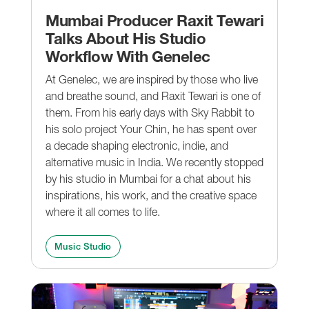
Mumbai Producer Raxit Tewari
Talks About His Studio
Workflow With Genelec
At Genelec, we are inspired by those who live
and breathe sound, and Raxit Tewari is one of
them. From his early days with Sky Rabbit to
his solo project Your Chin, he has spent over
a decade shaping electronic, indie, and
alternative music in India. We recently stopped
by his studio in Mumbai for a chat about his
inspirations, his work, and the creative space
where it all comes to life.
Music Studio