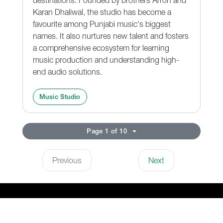
Karan Dhaliwal, the studio has become a
favourite among Punjabi music's biggest
names. It also nurtures new talent and fosters
a comprehensive ecosystem for learning
music production and understanding high-
end audio solutions.
Music Studio
Page 1 of 10
Previous
Next