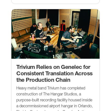
Trivium Relies on Genelec for
Consistent Translation Across
the Production Chain
Heavy metal band Trivium has completed
construction of The Hangar Studios, a
purpose-built recording facility housed inside
a decommissioned airport hangar in Orlando,