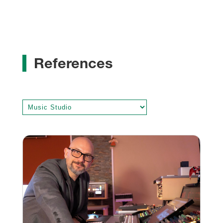
References