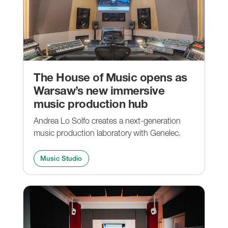
The House of Music opens as
Warsaw’s new immersive
music production hub
Andrea Lo Solfo creates a next-generation
music production laboratory with Genelec.
Music Studio