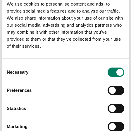
We use cookies to personalise content and ads, to
provide social media features and to analyse our traffic.
We also share information about your use of our site with
LALA raises the bar with new
our social media, advertising and analytics partners who
Genelec-powered immersive
may combine it with other information that you’ve
facility
provided to them or that they’ve collected from your use
of their services.
London’s music powerhouse chooses
Genelec for in-house 9.1.4 studio.
Consent
Music Studio
Necessary
Selection
Preferences
Statistics
Marketing