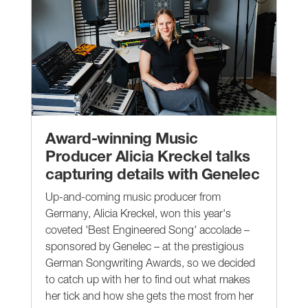
Award-winning Music
Producer Alicia Kreckel talks
capturing details with Genelec
Up-and-coming music producer from
Germany, Alicia Kreckel, won this year's
coveted 'Best Engineered Song' accolade –
sponsored by Genelec – at the prestigious
German Songwriting Awards, so we decided
to catch up with her to find out what makes
her tick and how she gets the most from her