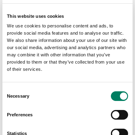
2018 with pro audio dealer Parsons
Audio, featuring manufacturers Avid
and Genelec.
This website uses cookies
This is your chance to hear a range of Genelec monitors
We use cookies to personalise content and ads, to
including the S360, 8350, 8341, 8330, and 8010s in a
provide social media features and to analyse our traffic.
world class studio environment. Avid's product experts
We also share information about your use of our site with
will be showcasing the S6 and the latest Pro Tools
our social media, advertising and analytics partners who
update. Food and drinks will be provided by Andiamo
may combine it with other information that you’ve
Pizza, and Concrete Beach Brewery.
provided to them or that they’ve collected from your use
of their services.
Register
here
.
Mix Masters Studios Miami
Consent
2648 Northwest 21st Terrace
Necessary
Selection
Miami, FL 33142
US
Preferences
https://www.eventbrite.com/e/beer-gear-at-mix-master-
studios-tickets-49153545578
Statistics