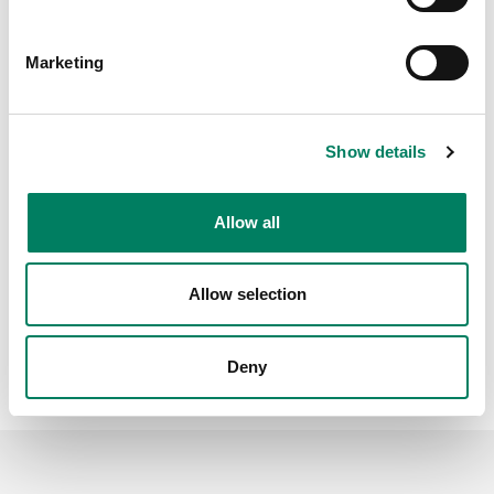
Marketing
Show details
Allow all
Allow selection
Deny