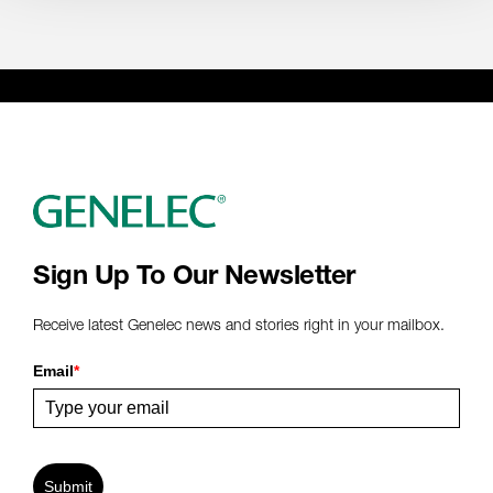
Sign Up To Our Newsletter
Receive latest Genelec news and stories right in your mailbox.
Email
*
Submit