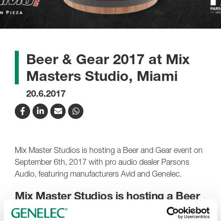
Beer & Gear 2017 at Mix
Masters Studio, Miami
20.6.2017
Mix Master Studios is hosting a Beer and Gear event on
September 6th, 2017 with pro audio dealer Parsons
Audio, featuring manufacturers Avid and Genelec.
Mix Master Studios is hosting a Beer
and Gear event on September 6th,