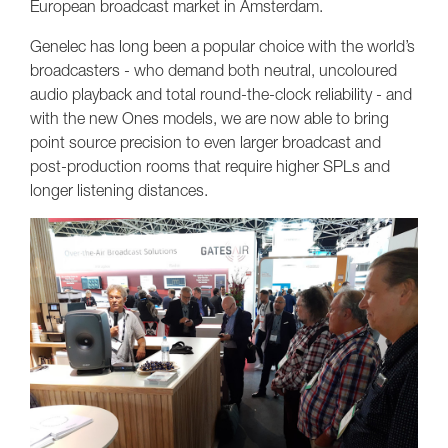
European broadcast market in Amsterdam.
Genelec has long been a popular choice with the world’s
broadcasters - who demand both neutral, uncoloured
audio playback and total round-the-clock reliability - and
with the new Ones models, we are now able to bring
point source precision to even larger broadcast and
post-production rooms that require higher SPLs and
longer listening distances.