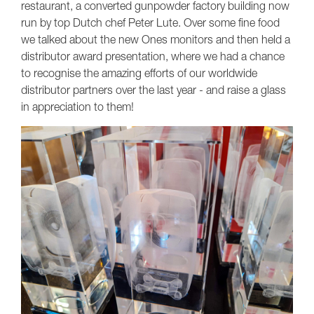
restaurant, a converted gunpowder factory building now
run by top Dutch chef Peter Lute. Over some fine food
we talked about the new Ones monitors and then held a
distributor award presentation, where we had a chance
to recognise the amazing efforts of our worldwide
distributor partners over the last year - and raise a glass
in appreciation to them!