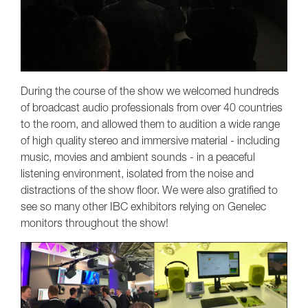
During the course of the show we welcomed hundreds
of broadcast audio professionals from over 40 countries
to the room, and allowed them to audition a wide range
of high quality stereo and immersive material - including
music, movies and ambient sounds - in a peaceful
listening environment, isolated from the noise and
distractions of the show floor. We were also gratified to
see so many other IBC exhibitors relying on Genelec
monitors throughout the show!