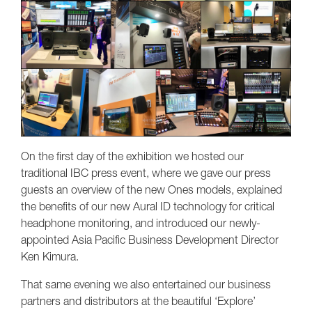
On the first day of the exhibition we hosted our
traditional IBC press event, where we gave our press
guests an overview of the new Ones models, explained
the benefits of our new Aural ID technology for critical
headphone monitoring, and introduced our newly-
appointed Asia Pacific Business Development Director
Ken Kimura.
That same evening we also entertained our business
partners and distributors at the beautiful ‘Explore’