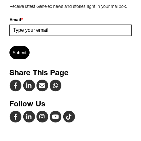
Receive latest Genelec news and stories right in your mailbox.
Email
*
Submit
Share This Page
Follow Us