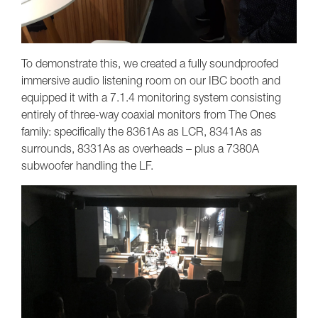
To demonstrate this, we created a fully soundproofed
immersive audio listening room on our IBC booth and
equipped it with a 7.1.4 monitoring system consisting
entirely of three-way coaxial monitors from The Ones
family: specifically the 8361As as LCR, 8341As as
surrounds, 8331As as overheads – plus a 7380A
subwoofer handling the LF.