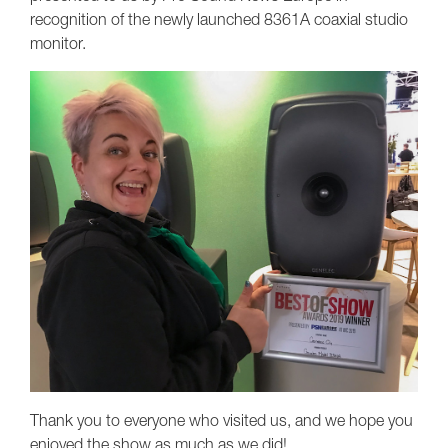
recognition of the newly launched 8361A coaxial studio
monitor.
Thank you to everyone who visited us, and we hope you
enjoyed the show as much as we did!