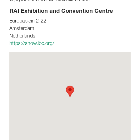
RAI Exhibition and Convention Centre
Europaplein 2-22
Amsterdam
Netherlands
https://show.ibc.org/