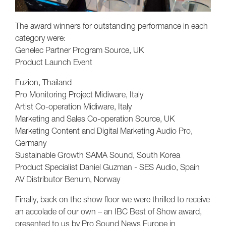
The award winners for outstanding performance in each
category were:
Genelec Partner Program Source, UK
Product Launch Event
Fuzion, Thailand
Pro Monitoring Project Midiware, Italy
Artist Co-operation Midiware, Italy
Marketing and Sales Co-operation Source, UK
Marketing Content and Digital Marketing Audio Pro,
Germany
Sustainable Growth SAMA Sound, South Korea
Product Specialist Daniel Guzman - SES Audio, Spain
AV Distributor Benum, Norway
Finally, back on the show floor we were thrilled to receive
an accolade of our own – an IBC Best of Show award,
presented to us by Pro Sound News Europe in