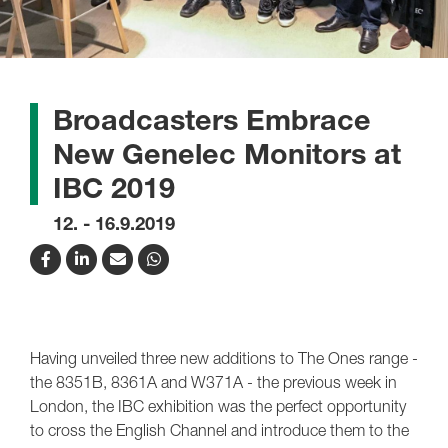
Broadcasters Embrace
New Genelec Monitors at
IBC 2019
12. - 16.9.2019
Having unveiled three new additions to The Ones range -
the 8351B, 8361A and W371A - the previous week in
London, the IBC exhibition was the perfect opportunity
to cross the English Channel and introduce them to the