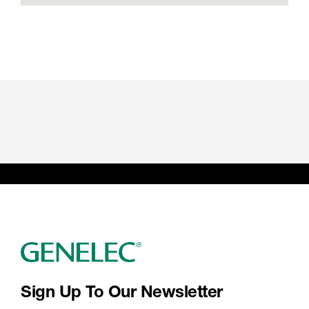
Sign Up To Our Newsletter