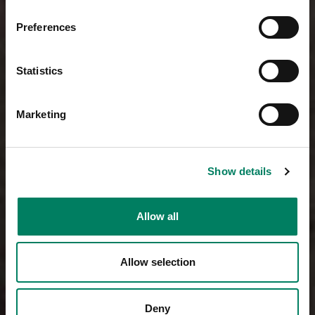
Preferences
Statistics
Marketing
Show details
Allow all
Allow selection
Deny