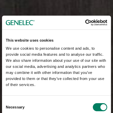
This website uses cookies
We use cookies to personalise content and ads, to
provide social media features and to analyse our traffic.
We also share information about your use of our site with
our social media, advertising and analytics partners who
may combine it with other information that you’ve
provided to them or that they’ve collected from your use
of their services.
Consent
Necessary
Selection