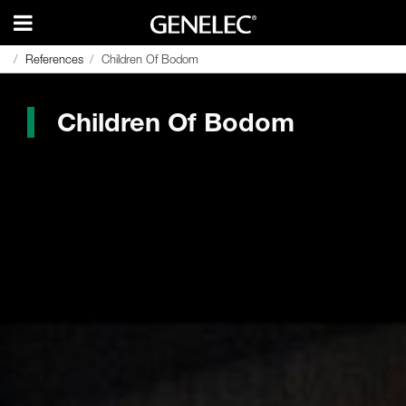
References
References
Children Of Bodom
Children Of Bodom
Children Of Bodom