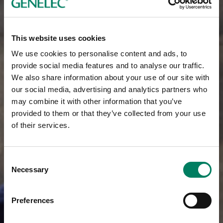
This website uses cookies
We use cookies to personalise content and ads, to
provide social media features and to analyse our traffic.
We also share information about your use of our site with
our social media, advertising and analytics partners who
may combine it with other information that you’ve
provided to them or that they’ve collected from your use
of their services.
Consent
Necessary
Selection
Preferences