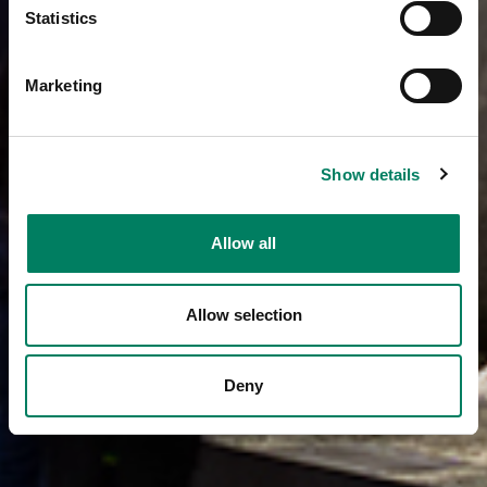
Statistics
Marketing
Show details
Allow all
Allow selection
Deny