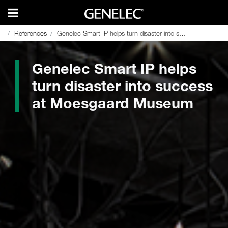
References
References
Genelec Smart IP helps turn disaster into success at Moesgaard Museum
Genelec Smart IP helps turn disaster into success at Moesgaard Museum
Genelec Smart IP helps
turn disaster into success
at Moesgaard Museum