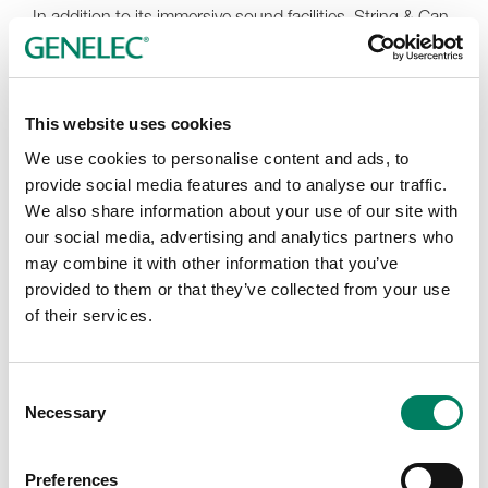
In addition to its immersive sound facilities, String & Can
offers seamless remote mixing and review workflows,
accommodating clients who prefer to work fully remote.
As a proud partner of the Little Brick House Collective,
the studio also provides comprehensive post-finishing
This website uses cookies
services including in-house conforming and HDR color
We use cookies to personalise content and ads, to
grading, motion graphics, music licensing, and more.
provide social media features and to analyse our traffic.
“The idea is to offer the benefits of larger facilities, like
We also share information about your use of our site with
single proposals and integrated workflows, while
our social media, advertising and analytics partners who
maintaining direct contact with artists and the attention
may combine it with other information that you’ve
to detail only boutique companies can provide,” notes
provided to them or that they’ve collected from your use
co-founder/mixer Lou Teti. Clients can explore the
of their services.
collective and request tailored post-finishing packages
directly through the LBH website. The new Jersey City
satellite studio extends String & Can’s reach while
Consent
allowing clients to leverage valuable New Jersey film tax
Necessary
Selection
rebates—a major benefit for both the studio and Little
Brick House partners.
Preferences