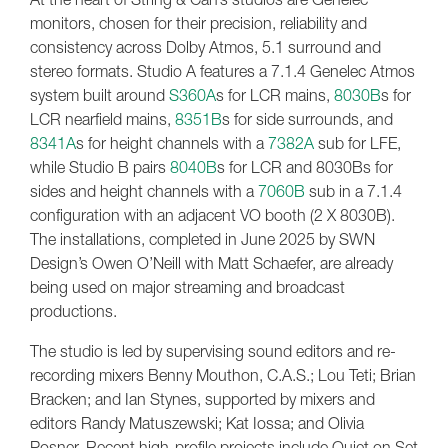
monitors, chosen for their precision, reliability and
consistency across Dolby Atmos, 5.1 surround and
stereo formats. Studio A features a 7.1.4 Genelec Atmos
system built around
S360A
s for LCR mains,
8030B
s for
LCR nearfield mains,
8351B
s for side surrounds, and
8341A
s for height channels with a
7382A
sub for LFE,
while Studio B pairs
8040B
s for LCR and 8030Bs for
sides and height channels with a
7060B
sub in a 7.1.4
configuration with an adjacent VO booth (2 X 8030B).
The installations, completed in June 2025 by SWN
Design’s Owen O’Neill with Matt Schaefer, are already
being used on major streaming and broadcast
productions.
The studio is led by supervising sound editors and re-
recording mixers Benny Mouthon, C.A.S.; Lou Teti; Brian
Bracken; and Ian Stynes, supported by mixers and
editors Randy Matuszewski; Kat Iossa; and Olivia
Posner. Recent high-profile projects include Quiet on Set