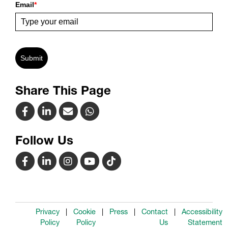
Email
*
Submit
Share This Page
Follow Us
Privacy
Cookie
Press
Contact
Accessibility
Policy
Policy
Us
Statement