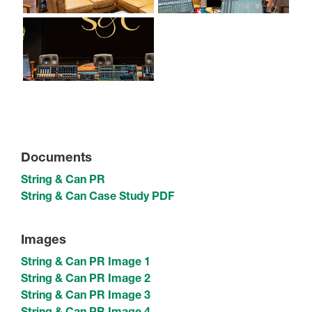
Documents
String & Can PR
String & Can Case Study PDF
Images
String & Can PR Image 1
String & Can PR Image 2
String & Can PR Image 3
String & Can PR Image 4