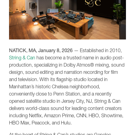
NATICK, MA, January 8, 2026
— Established in 2010,
String & Can
has become a trusted name in audio post-
production, specializing in Dolby Atmos® mixing, sound
design, sound editing and narration recording for film
and television. With its flagship studio located in
Manhattan’s historic Chelsea neighborhood,
conveniently close to Penn Station, and a recently
opened satellite studio in Jersey City, NJ, String & Can
delivers world-class sound for leading content creators
including Netflix, Amazon Prime, CNN, HBO, Showtime,
HBO Max, Peacock, and Hulu.
At the heart of String & Can’s studios are Genelec