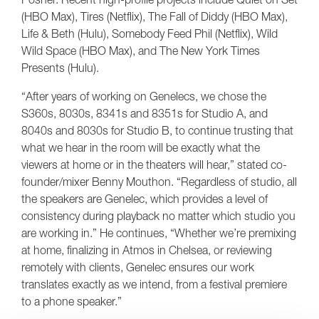
(HBO Max), Tires (Netflix), The Fall of Diddy (HBO Max),
Life & Beth (Hulu), Somebody Feed Phil (Netflix), Wild
Wild Space (HBO Max), and The New York Times
Presents (Hulu).
“After years of working on Genelecs, we chose the
S360s, 8030s, 8341s and 8351s for Studio A, and
8040s and 8030s for Studio B, to continue trusting that
what we hear in the room will be exactly what the
viewers at home or in the theaters will hear,” stated co-
founder/mixer Benny Mouthon. “Regardless of studio, all
the speakers are Genelec, which provides a level of
consistency during playback no matter which studio you
are working in.” He continues, “Whether we’re premixing
at home, finalizing in Atmos in Chelsea, or reviewing
remotely with clients, Genelec ensures our work
translates exactly as we intend, from a festival premiere
to a phone speaker.”