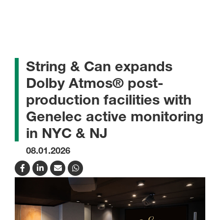
String & Can expands
Dolby Atmos® post-
production facilities with
Genelec active monitoring
in NYC & NJ
08.01.2026