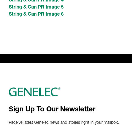
String & Can PR Image 5
String & Can PR Image 6
Sign Up To Our Newsletter
Receive latest Genelec news and stories right in your mailbox.