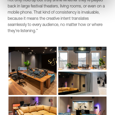
back in large festival theaters, living rooms, or even on a
mobile phone. That kind of consistency is invaluable,
because it means the creative intent translates
seamlessly to every audience, no matter how or where
they’re listening.”