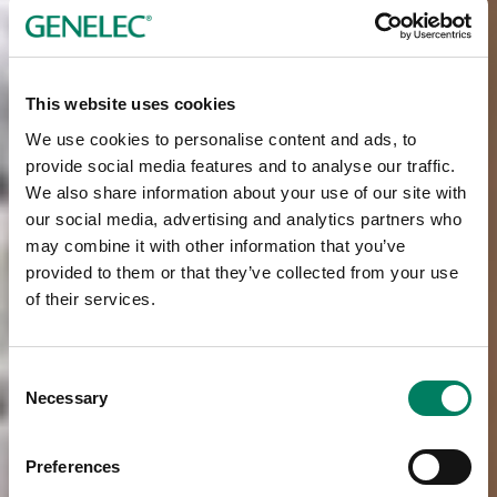
This website uses cookies
We use cookies to personalise content and ads, to
provide social media features and to analyse our traffic.
We also share information about your use of our site with
our social media, advertising and analytics partners who
may combine it with other information that you’ve
provided to them or that they’ve collected from your use
of their services.
Consent
Necessary
Selection
Preferences