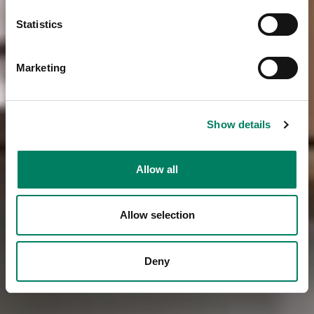
Statistics
Marketing
Show details
Allow all
Allow selection
Deny