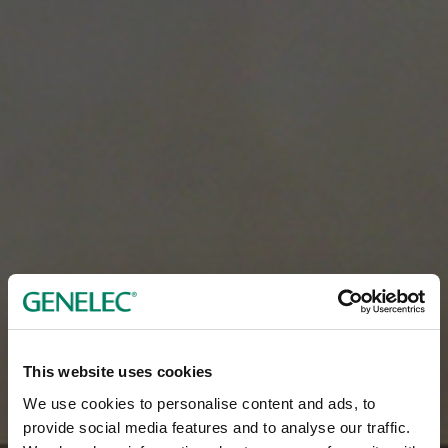
This website uses cookies
We use cookies to personalise content and ads, to
provide social media features and to analyse our traffic.