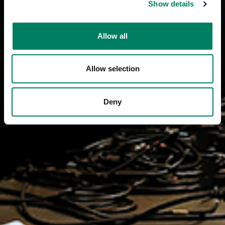
Show details
Allow all
Allow selection
Deny