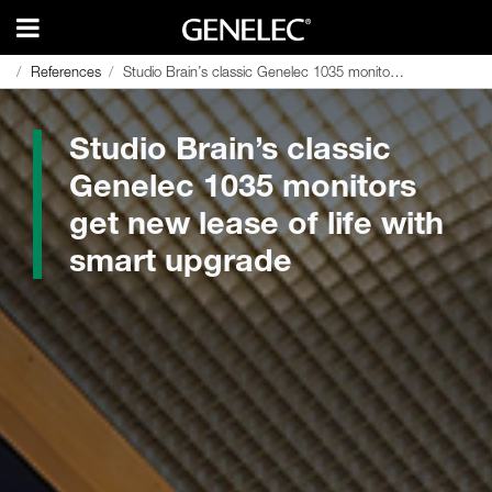
References
References
Studio Brain’s classic Genelec 1035 monitors get new lease of life with smart upgrade
Studio Brain’s classic Genelec 1035 monitors get new lease of life with smart upgrade
Studio Brain’s classic
Genelec 1035 monitors
get new lease of life with
smart upgrade