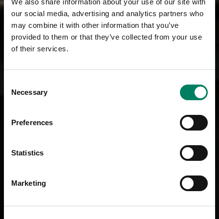
We also share information about your use of our site with
our social media, advertising and analytics partners who
may combine it with other information that you’ve
provided to them or that they’ve collected from your use
of their services.
Consent
Necessary
Selection
Preferences
Statistics
Marketing