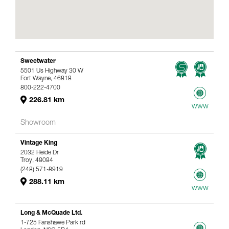
Sweetwater
5501 Us Highway 30 W
Fort Wayne, 46818
800-222-4700
226.81 km
www
Showroom
Vintage King
2032 Heide Dr
Troy, 48084
(248) 571-8919
288.11 km
www
Long & McQuade Ltd.
1-725 Fanshawe Park rd