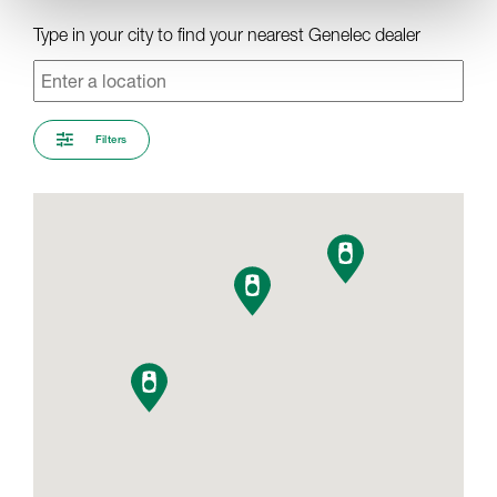
Type in your city to find your nearest Genelec dealer
Filters