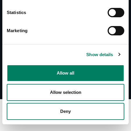
Documents
Statistics
8000-325B/W User Manual
Accessories Catalogue
Marketing
Downloads
8000-325B/W Line Drawing with 8x4x
Show details
8000-325B/W Line Drawing with 8x5x
Allow all
Allow selection
Deny
Find Your Dealer