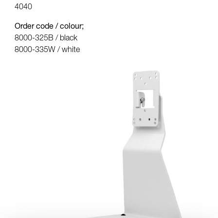
4040
Order code / colour;
8000-325B / black
8000-335W / white