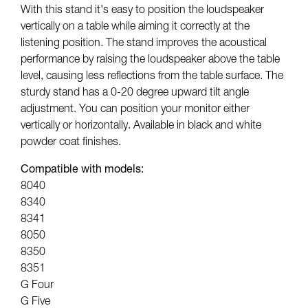
With this stand it's easy to position the loudspeaker
vertically on a table while aiming it correctly at the
listening position. The stand improves the acoustical
performance by raising the loudspeaker above the table
level, causing less reflections from the table surface. The
sturdy stand has a 0-20 degree upward tilt angle
adjustment. You can position your monitor either
vertically or horizontally. Available in black and white
powder coat finishes.
Compatible with models:
8040
8340
8341
8050
8350
8351
G Four
G Five