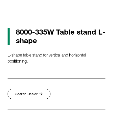
8000-335W Table stand L-
shape
L-shape table stand for vertical and horizontal
positioning.
Search Dealer