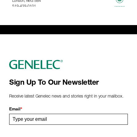
London, N6G 5B4
519-439-0101
www
367.61 km
Genelec Certified Pre-Owned™ -
Webshop
webshop@genelec.com
6981.95 km
www
Sign Up To Our Newsletter
Receive latest Genelec news and stories right in your mailbox.
Email
*