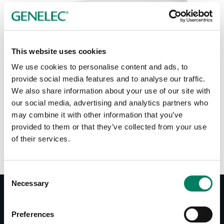
Tap or pinch to expand
This website uses cookies
We use cookies to personalise content and ads, to
provide social media features and to analyse our traffic.
We also share information about your use of our site with
our social media, advertising and analytics partners who
Color options:
may combine it with other information that you’ve
provided to them or that they’ve collected from your use
of their services.
Consent
Necessary
Selection
Documentation
Preferences