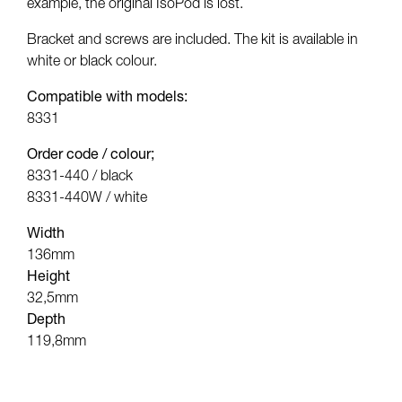
example, the original IsoPod is lost.
Bracket and screws are included. The kit is available in
white or black colour.
Compatible with models:
8331
Order code / colour;
8331-440 / black
8331-440W / white
Width
136mm
Height
32,5mm
Depth
119,8mm