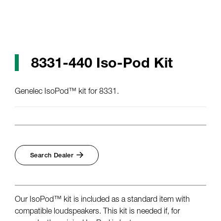
8331-440 Iso-Pod Kit
Genelec IsoPod™ kit for 8331.
Search Dealer
Our IsoPod™ kit is included as a standard item with
compatible loudspeakers. This kit is needed if, for