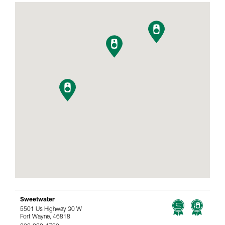
Sweetwater
5501 Us Highway 30 W
Fort Wayne, 46818