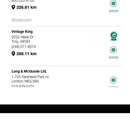
800-222-4700
226.81 km
www
Showroom
Vintage King
2032 Heide Dr
Troy, 48084
(248) 571-8919
288.11 km
www
Long & McQuade Ltd.
1-725 Fanshawe Park rd
London, N6G 5B4
519-439-0101
www
367.61 km
Genelec Certified Pre-Owned™ -
Webshop
webshop@genelec.com
6981.95 km