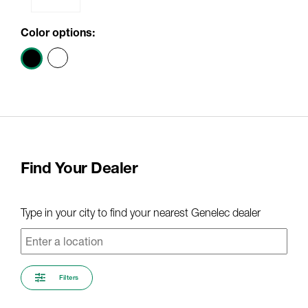
Color options:
Find Your Dealer
Type in your city to find your nearest Genelec dealer
Filters