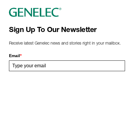
www
Sign Up To Our Newsletter
Receive latest Genelec news and stories right in your mailbox.
Email
*
Submit
Share This Page