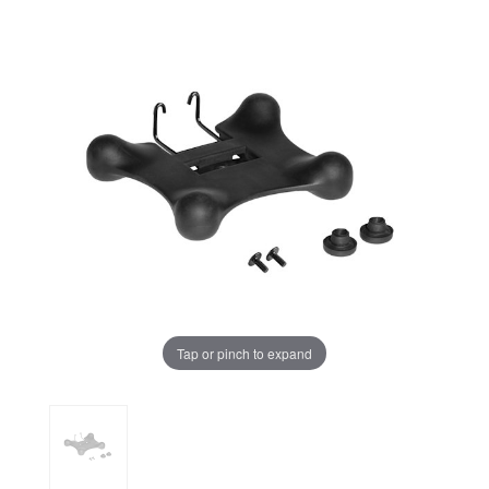
Tap or pinch to expand