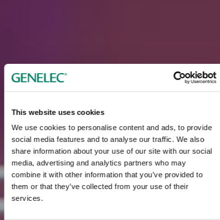
This website uses cookies
We use cookies to personalise content and ads, to provide
social media features and to analyse our traffic. We also
share information about your use of our site with our social
media, advertising and analytics partners who may
combine it with other information that you’ve provided to
them or that they’ve collected from your use of their
services.