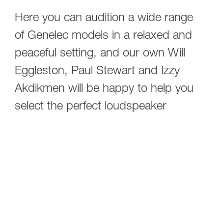
Here you can audition a wide range
of Genelec models in a relaxed and
peaceful setting, and our own Will
Eggleston, Paul Stewart and Izzy
Akdikmen will be happy to help you
select the perfect loudspeaker
system for your room - and your
application. Please note that all
demos are by appointment only, so
simply fill out the form below to get in
touch with us.