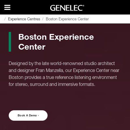
Experience Centres
Experience Centres
Boston Experience Center
Boston Experience Center
Boston Experience
Center
Designed by the late world-renowned studio architect
and designer Fran Manzella, our Experience Center near
Boston provides a true reference listening environment
for stereo, surround and immersive formats.
Book A Demo ›