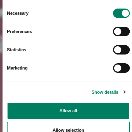
Consent
Necessary
Selection
Preferences
Statistics
Marketing
Show details
Allow all
Allow selection